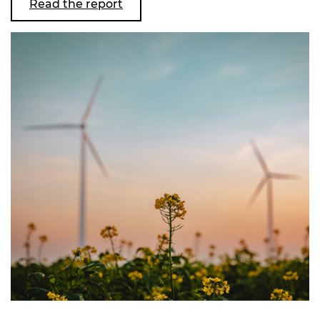
Read the report