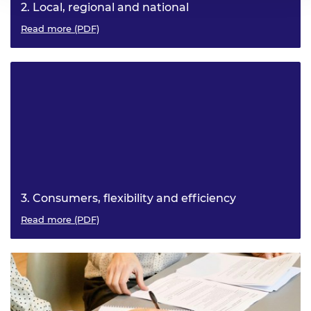
2. Local, regional and national
What interests, opportunities and challenges exist at
Read more (PDF)
these levels? How does each contribute to net zero?
3. Consumers, flexibility and efficiency
How can consumption contribute to the decarbonisation
Read more (PDF)
of the electricity system?