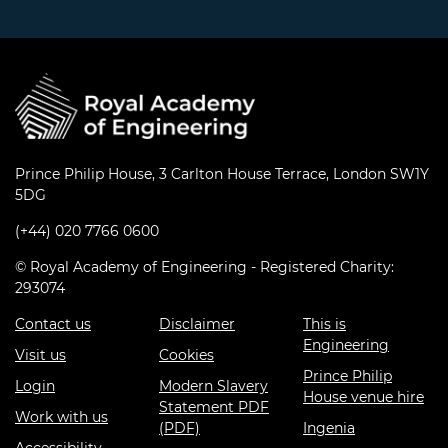
Prince Philip House, 3 Carlton House Terrace, London SW1Y
5DG
(+44) 020 7766 0600
© Royal Academy of Engineering - Registered Charity:
293074
Contact us
Disclaimer
This is
Engineering
Visit us
Cookies
Prince Philip
Login
Modern Slavery
House venue hire
Statement PDF
Work with us
(PDF)
Ingenia