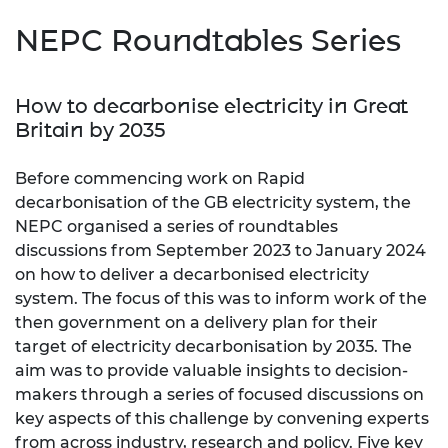
NEPC Roundtables Series
How to decarbonise electricity in Great
Britain by 2035
Before commencing work on Rapid
decarbonisation of the GB electricity system, the
NEPC organised a series of roundtables
discussions from September 2023 to January 2024
on how to deliver a decarbonised electricity
system. The focus of this was to inform work of the
then government on a delivery plan for their
target of electricity decarbonisation by 2035. The
aim was to provide valuable insights to decision-
makers through a series of focused discussions on
key aspects of this challenge by convening experts
from across industry, research and policy. Five key