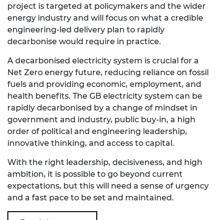
project is targeted at policymakers and the wider
energy industry and will focus on what a credible
engineering-led delivery plan to rapidly
decarbonise would require in practice.
A decarbonised electricity system is crucial for a
Net Zero energy future, reducing reliance on fossil
fuels and providing economic, employment, and
health benefits. The GB electricity system can be
rapidly decarbonised by a change of mindset in
government and industry, public buy-in, a high
order of political and engineering leadership,
innovative thinking, and access to capital.
With the right leadership, decisiveness, and high
ambition, it is possible to go beyond current
expectations, but this will need a sense of urgency
and a fast pace to be set and maintained.