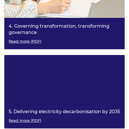
4. Governing transformation, transforming
governance
Managing ambiguity, interconnection and digitalisation
Read more (PDF)
5. Delivering electricity decarbonisation by 2035
What do we need across industry capacity, procurement
Read more (PDF)
and skills?