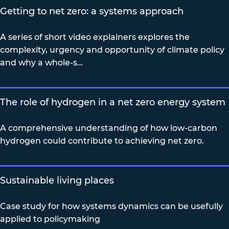
Getting to net zero: a systems approach
A series of short video explainers explores the
complexity, urgency and opportunity of climate policy
and why a whole-s…
The role of hydrogen in a net zero energy system
A comprehensive understanding of how low-carbon
hydrogen could contribute to achieving net zero.
Sustainable living places
Case study for how systems dynamics can be usefully
applied to policymaking