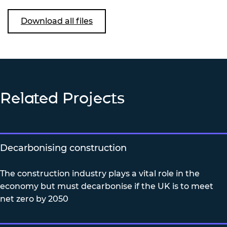
Download all files
Related Projects
Decarbonising construction
The construction industry plays a vital role in the
economy but must decarbonise if the UK is to meet
net zero by 2050