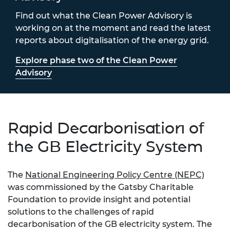
Find out what the Clean Power Advisory is
working on at the moment and read the latest
reports about digitalisation of the energy grid.
Explore phase two of the Clean Power
Advisory
Rapid Decarbonisation of
the GB Electricity System
The
National Engineering Policy Centre (NEPC)
was commissioned by the Gatsby Charitable
Foundation to provide insight and potential
solutions to the challenges of rapid
decarbonisation of the GB electricity system. The