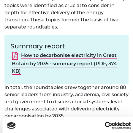
topics were identified as crucial to consider in
depth for effective delivery of the energy
transition. These topics formed the basis of five
separate roundtables.
Summary report
How to decarbonise electricity in Great
Britain by 2035 - summary report (PDF, 374
KB)
In total, the roundtables drew together around 80
senior leaders from industry, academia, civil society
and government to discuss crucial systems-level
challenges associated with delivering electricity
decarbonisation by 2035.
A
summary report
, drawing together key findings