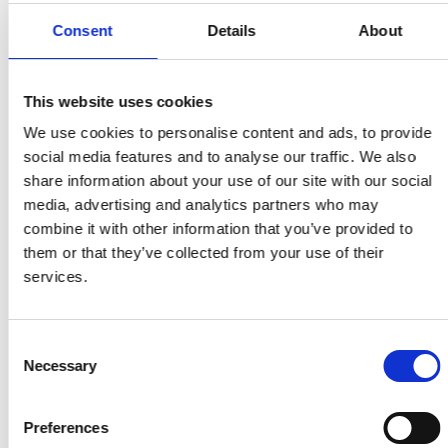
from across the roundtable series, as well as in-
depth summaries of the individual roundtable
Consent
Details
About
discussions have been developed.
This website uses cookies
Contact us
We use cookies to personalise content and ads, to provide
social media features and to analyse our traffic. We also
For more information about this subject, please
share information about your use of our site with our social
contact
Net zero team.
media, advertising and analytics partners who may
combine it with other information that you’ve provided to
them or that they’ve collected from your use of their
Roundtable themes
services.
Five key topics have been identified as crucial to
Consent
consider in depth for an effective delivery of the
Necessary
Selection
energy transition. These topics gave rise to five
separate roundtable sessions:
Preferences