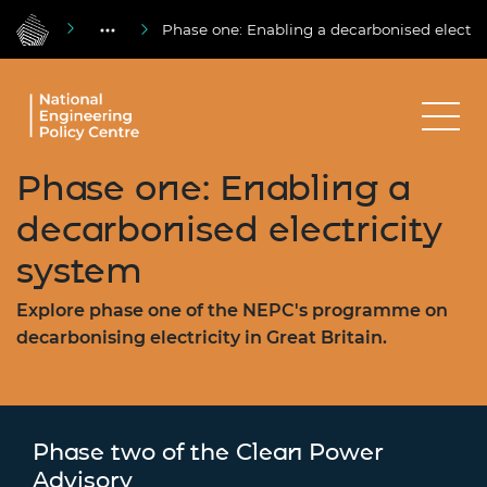
Phase one: Enabling a decarbonised electri
Phase one: Enabling a
decarbonised electricity
system
Explore phase one of the NEPC's programme on
decarbonising electricity in Great Britain.
Phase two of the Clean Power
Advisory