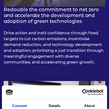
Redouble the commitment to net zero
and accelerate the development and
adoption of green technologies
Drive action and instil confidence through fixed
targets to cut carbon emissions, incentivise
demand reduction, and technology development
and adoption; prioritising a just transition through
meaningful engagement with diverse
communities; and accelerating green growth.
Consent
Details
About