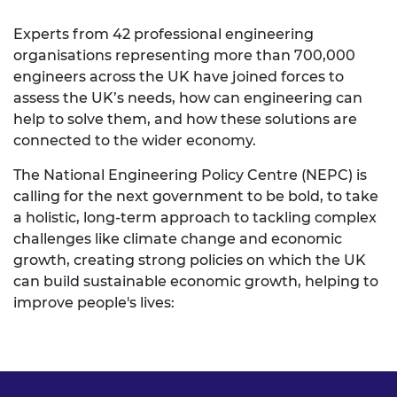
Experts from 42 professional engineering
organisations representing more than 700,000
engineers across the UK have joined forces to
assess the UK’s needs, how can engineering can
help to solve them, and how these solutions are
connected to the wider economy.
The National Engineering Policy Centre (NEPC) is
calling for the next government to be bold, to take
a holistic, long-term approach to tackling complex
challenges like climate change and economic
growth, creating strong policies on which the UK
can build sustainable economic growth, helping to
improve people's lives: