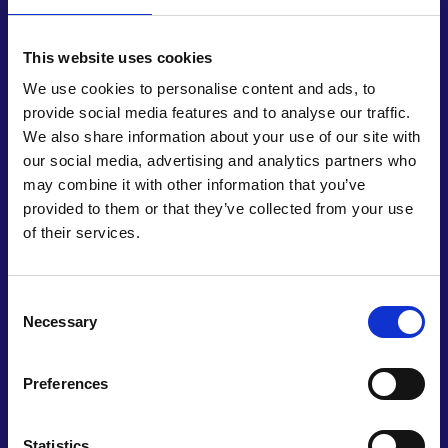
This website uses cookies
We use cookies to personalise content and ads, to
provide social media features and to analyse our traffic.
Deliver a National Engineering and
We also share information about your use of our site with
Technology Workforce Strategy
our social media, advertising and analytics partners who
may combine it with other information that you’ve
Equip the UK with the skilled workforce needed to
provided to them or that they’ve collected from your use
meet the challenges of sustainability and
of their services.
technological advancement by delivering a long-
term holistic plan encompassing all education
stages, reskilling and upskilling, to deliver a diverse
Consent
Necessary
engineering and technology profession equipped
Selection
with the skills needed for the future.
Preferences
Statistics