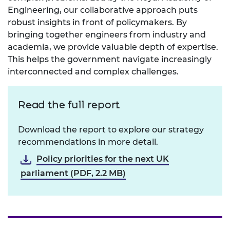
Engineering, our collaborative approach puts
robust insights in front of policymakers. By
bringing together engineers from industry and
academia, we provide valuable depth of expertise.
This helps the government navigate increasingly
interconnected and complex challenges.
Read the full report
Download the report to explore our strategy
recommendations in more detail.
Policy priorities for the next UK
parliament (PDF, 2.2 MB)