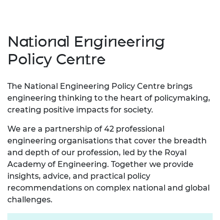
National Engineering
Policy Centre
The National Engineering Policy Centre brings
engineering thinking to the heart of policymaking,
creating positive impacts for society.
We are a partnership of 42 professional
engineering organisations that cover the breadth
and depth of our profession, led by the Royal
Academy of Engineering. Together we provide
insights, advice, and practical policy
recommendations on complex national and global
challenges.