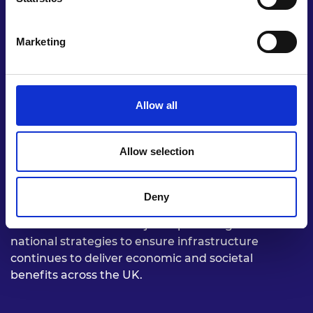
Marketing
Allow all
Allow selection
Futureproof UK infrastructure to deliver
sustainable, resilient, and healthy spaces
Deny
Build on the National Infrastructure Assessment
recommendations and join-up existing sub-
national strategies to ensure infrastructure
continues to deliver economic and societal
benefits across the UK.