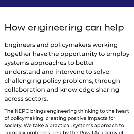
How engineering can help
Engineers and policymakers working
together have the opportunity to employ
systems approaches to better
understand and intervene to solve
challenging policy problems, through
collaboration and knowledge sharing
across sectors.
The NEPC brings engineering thinking to the heart
of policymaking, creating positive impacts for
society. We take a practical, systems approach to
complex problems. Led by the Royal Academy of