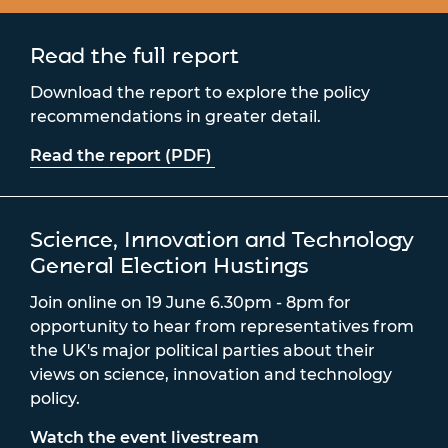
Read the full report
Download the report to explore the policy
recommendations in greater detail.
Read the report (PDF)
Science, Innovation and Technology
General Election Hustings
Join online on 19 June 6.30pm - 8pm for
opportunity to hear from representatives from
the UK's major political parties about their
views on science, innovation and technology
policy.
Watch the event livestream