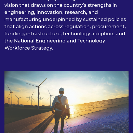
vision that draws on the country’s strengths in
engineering, innovation, research, and
manufacturing underpinned by sustained policies
that align actions across regulation, procurement,
funding, infrastructure, technology adoption, and
the National Engineering and Technology
Workforce Strategy.