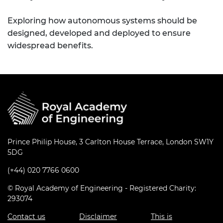
Exploring how autonomous systems should be
designed, developed and deployed to ensure
widespread benefits.
Prince Philip House, 3 Carlton House Terrace, London SW1Y
5DG
(+44) 020 7766 0600
© Royal Academy of Engineering - Registered Charity:
293074
Contact us
Disclaimer
This is