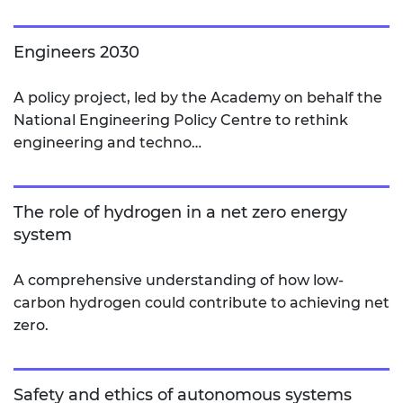
Engineers 2030
A policy project, led by the Academy on behalf the
National Engineering Policy Centre to rethink
engineering and techno…
The role of hydrogen in a net zero energy
system
A comprehensive understanding of how low-
carbon hydrogen could contribute to achieving net
zero.
Safety and ethics of autonomous systems