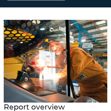
Report overview