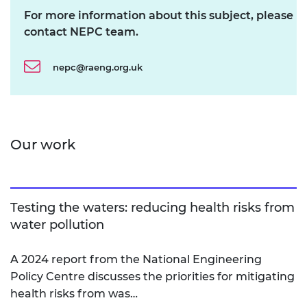
For more information about this subject, please
contact NEPC team.
nepc@raeng.org.uk
Our work
Testing the waters: reducing health risks from
water pollution
A 2024 report from the National Engineering
Policy Centre discusses the priorities for mitigating
health risks from was…