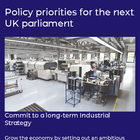
Policy priorities for the next
UK parliament
Commit to a long-term Industrial
Strategy
Grow the economy by setting out an ambitious