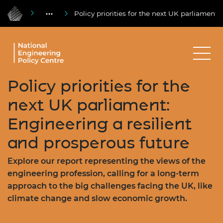
Policy priorities for the next UK parliament:
Policy priorities for the
next UK parliament:
Engineering a resilient
and prosperous future
Explore our report representing the views of the
engineering profession, calling for a long-term
approach to the big challenges facing the UK, like
climate change and slow economic growth.