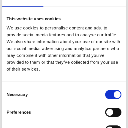
estimates of AI’s future energy demands vary at
present, even the more conservative estimates
project that
future demand will strain local grids
.
This website uses cookies
More dramatic projections suggest that AI’s
We use cookies to personalise content and ads, to
energy demand may be so significant that it
provide social media features and to analyse our traffic.
disrupts efforts to reach net zero
, and causes new
We also share information about your use of our site with
fossil fuel sources to be brought online.
our social media, advertising and analytics partners who
According to the Clean Power 2030 Action Plan,
may combine it with other information that you’ve
current projections indicate that for the UK to
provided to them or that they’ve collected from your use
reach its goal of at least 95% of energy generation
of their services.
coming from clean power, current wind and solar
capacity must increase by approximately 2.7
times. Where additional demand is added, the
Consent
Necessary
scale of this challenge grows.
Selection
Water
Preferences
Water is a key resource for used for the cooling of