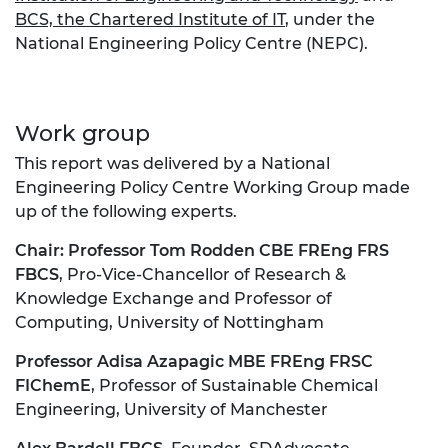
BCS, the Chartered Institute of IT
, under the
National Engineering Policy Centre (NEPC).
Work group
This report was delivered by a National
Engineering Policy Centre Working Group made
up of the following experts.
Chair:
Professor Tom Rodden CBE FREng FRS
FBCS
, Pro-Vice-Chancellor of Research &
Knowledge Exchange and Professor of
Computing, University of Nottingham
Professor Adisa Azapagic MBE FREng FRSC
FIChemE
, Professor of Sustainable Chemical
Engineering, University of Manchester