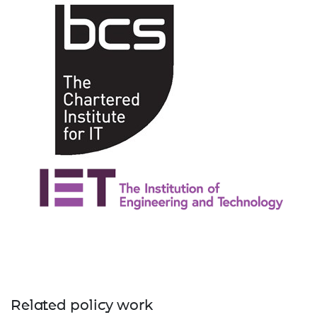
Related policy work