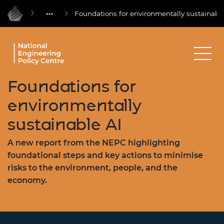
Foundations for environmentally sustainabl
Foundations for
environmentally
sustainable AI
A new report from the NEPC highlighting
foundational steps and key actions to minimise
risks to the environment, people, and the
economy.