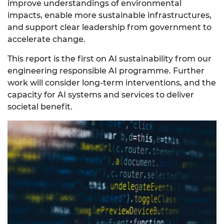
improve understandings of environmental
impacts, enable more sustainable infrastructures,
and support clear leadership from government to
accelerate change.
This report is the first on AI sustainability from our
engineering responsible AI programme. Further
work will consider long-term interventions, and the
capacity for AI systems and services to deliver
societal benefit.