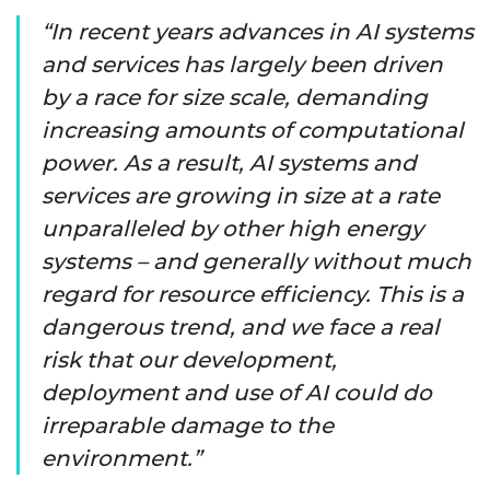
In recent years advances in AI systems
and services has largely been driven
by a race for size scale, demanding
increasing amounts of computational
power. As a result, AI systems and
services are growing in size at a rate
unparalleled by other high energy
systems – and generally without much
regard for resource efficiency. This is a
dangerous trend, and we face a real
risk that our development,
deployment and use of AI could do
irreparable damage to the
environment.