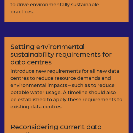
to drive environmentally sustainable
practices.
Setting environmental
sustainability requirements for
data centres
Introduce new requirements for all new data
centres to reduce resource demands and
environmental impacts – such as to reduce
potable water usage. A timeline should also
be established to apply these requirements to
existing data centres.
Reconsidering current data