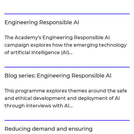
Engineering Responsible AI
The Academy's Engineering Responsible AI
campaign explores how the emerging technology
of artificial intelligence (AI)…
Blog series: Engineering Responsible AI
This programme explores themes around the safe
and ethical development and deployment of AI
through interviews with AI…
Reducing demand and ensuring