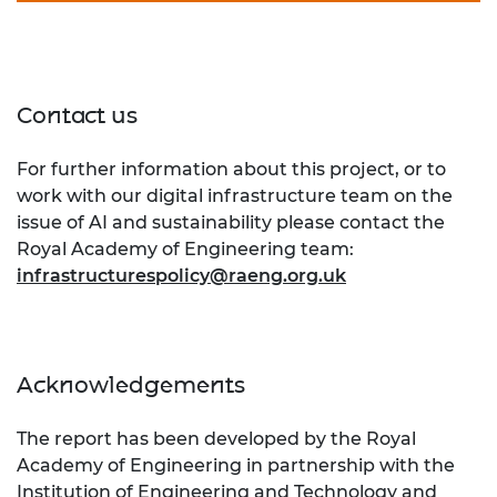
Contact us
For further information about this project, or to
work with our digital infrastructure team on the
issue of AI and sustainability please contact the
Royal Academy of Engineering team:
infrastructurespolicy@raeng.org.uk
Acknowledgements
The report has been developed by the Royal
Academy of Engineering in partnership with the
Institution of Engineering and Technology
and