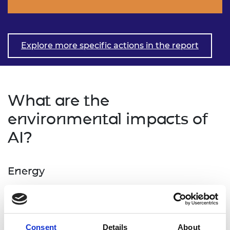
Explore more specific actions in the report
What are the
environmental impacts of
AI?
Energy
Energy is required for all data centre operations, as
well for the production of data centres and their
supporting equipment and infrastructures. While
Consent
Details
About