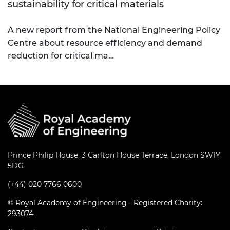
sustainability for critical materials
A new report from the National Engineering Policy
Centre about resource efficiency and demand
reduction for critical ma…
Prince Philip House, 3 Carlton House Terrace, London SW1Y
5DG
(+44) 020 7766 0600
© Royal Academy of Engineering - Registered Charity:
293074