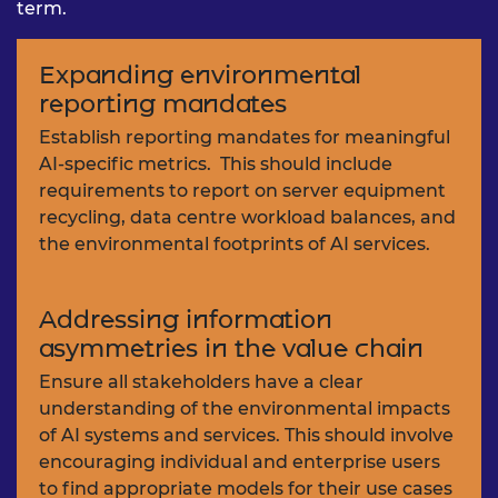
term.
Expanding environmental
reporting mandates
Establish reporting mandates for meaningful
AI-specific metrics. This should include
requirements to report on server equipment
recycling, data centre workload balances, and
the environmental footprints of AI services.
Addressing information
asymmetries in the value chain
Ensure all stakeholders have a clear
understanding of the environmental impacts
of AI systems and services. This should involve
encouraging individual and enterprise users
to find appropriate models for their use cases