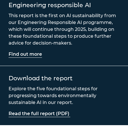
Engineering responsible AI
This report is the first on AI sustainability from
our Engineering Responsible AI programme,
which will continue through 2025, building on
these foundational steps to produce further
advice for decision-makers.
Find out more
Download the report
Explore the five foundational steps for
progressing towards environmentally
sustainable AI in our report.
Read the full report (PDF)