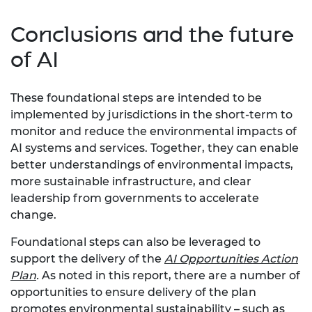
Conclusions and the future
of AI
These foundational steps are intended to be
implemented by jurisdictions in the short-term to
monitor and reduce the environmental impacts of
AI systems and services. Together, they can enable
better understandings of environmental impacts,
more sustainable infrastructure, and clear
leadership from governments to accelerate
change.
Foundational steps can also be leveraged to
support the delivery of the
AI Opportunities Action
Plan
.
As noted in this report, there are a number of
opportunities to ensure delivery of the plan
promotes environmental sustainability – such as