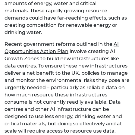
amounts of energy, water and critical
materials. These rapidly growing resource
demands could have far-reaching effects, such as
creating competition for renewable energy or
drinking water.
Recent government reforms outlined in the
AI
Opportunities Action Plan
involve creating AI
Growth Zones to build new infrastructures like
data centres. To ensure these new infrastructures
deliver a net benefit to the UK, policies to manage
and monitor the environmental risks they pose are
urgently needed – particularly as reliable data on
how much resource these infrastructures
consume is not currently readily available. Data
centres and other AI infrastructure can be
designed to use less energy, drinking water and
critical materials, but doing so effectively and at
scale will require access to resource use data.