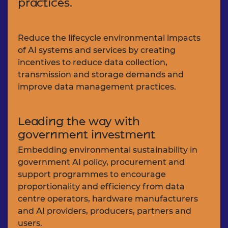
practices.
Reduce the lifecycle environmental impacts
of AI systems and services by creating
incentives to reduce data collection,
transmission and storage demands and
improve data management practices.
Leading the way with
government investment
Embedding environmental sustainability in
government AI policy, procurement and
support programmes to encourage
proportionality and efficiency from data
centre operators, hardware manufacturers
and AI providers, producers, partners and
users.