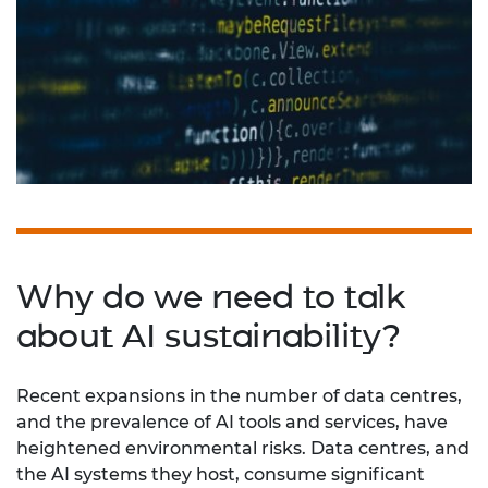
Why do we need to talk
about AI sustainability?
Recent expansions in the number of data centres,
and the prevalence of AI tools and services, have
heightened environmental risks. Data centres, and
the AI systems they host, consume significant