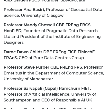
Alex Bardell FBCS
, Founder, SDAdvocate
Professor Ana Basiri
, Professor of Geospatial Data
Science, University of Glasgow
Professor Mandy Chessell CBE FREng FBCS
HonFIED,
Founder of Pragmatic Data Research
Ltd and President of the Institute of Engineering
Designers
Dame Dawn Childs DBE FREng FICE FIMechE
FRAeS
, CEO of Pure Data Centres Group
Professor Steve Furber CBE FREng FRS
, Professor
Emeritus in the Department of Computer Science,
University of Manchester
Professor Sarvapali (Gopal) Ramchurn FIET
,
Professor of Artificial Intelligence, University of
Southampton and CEO of Responsible AI UK