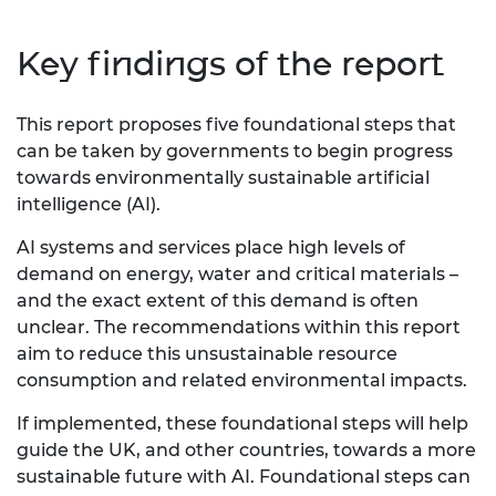
Key findings of the report
This report proposes five foundational steps that
can be taken by governments to begin progress
towards environmentally sustainable artificial
intelligence (AI).
AI systems and services place high levels of
demand on energy, water and critical materials –
and the exact extent of this demand is often
unclear. The recommendations within this report
aim to reduce this unsustainable resource
consumption and related environmental impacts.
If implemented, these foundational steps will help
guide the UK, and other countries, towards a more
sustainable future with AI. Foundational steps can