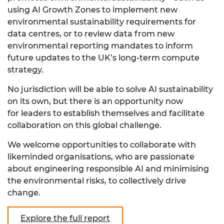
using AI Growth Zones to implement new
environmental sustainability requirements for
data centres, or to review data from new
environmental reporting mandates to inform
future updates to the UK’s long-term compute
strategy.
No jurisdiction will be able to solve AI sustainability
on its own, but there is an opportunity now
for leaders to establish themselves and facilitate
collaboration on this global challenge.
We welcome opportunities to collaborate with
likeminded organisations, who are passionate
about engineering responsible AI and minimising
the environmental risks, to collectively drive
change.
Explore the full report