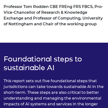
Professor Tom Rodden CBE FREng FRS FBCS, Pro-
Vice-Chancellor of Research & Knowledge
Exchange and Professor of Computing, University
of Nottingham and Chair of the working group
Foundational steps to
sustainable AI
This report sets out five foundational steps that
jurisdictions can take towards sustainable AI in the
short-term. These steps are also critical to better
understanding and managing the environmental
impacts of AI systems and services in the longer