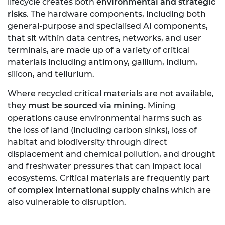
lifecycle creates both
environmental and strategic
risks
. The hardware components, including both
general-purpose and specialised AI components,
that sit within data centres, networks, and user
terminals, are made up of a variety of critical
materials including antimony, gallium, indium,
silicon, and tellurium.
Where recycled critical materials are not available,
they
must be sourced via mining.
Mining
operations cause environmental harms such as
the loss of land (including carbon sinks), loss of
habitat and biodiversity through direct
displacement and chemical pollution, and drought
and freshwater pressures that can impact local
ecosystems. Critical materials are frequently part
of
complex international supply chains
which are
also vulnerable to disruption.