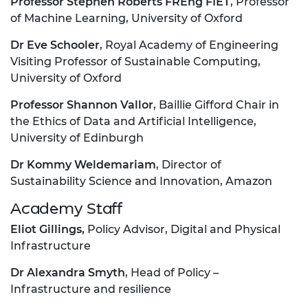
Professor Stephen Roberts FREng FIET
, Professor
of Machine Learning, University of Oxford
Dr Eve Schooler
, Royal Academy of Engineering
Visiting Professor of Sustainable Computing,
University of Oxford
Professor Shannon Vallor
, Baillie Gifford Chair in
the Ethics of Data and Artificial Intelligence,
University of Edinburgh
Dr Kommy Weldemariam
, Director of
Sustainability Science and Innovation, Amazon
Academy Staff
Eliot Gillings,
Policy Advisor, Digital and Physical
Infrastructure
Dr Alexandra Smyth
, Head of Policy –
Infrastructure and resilience