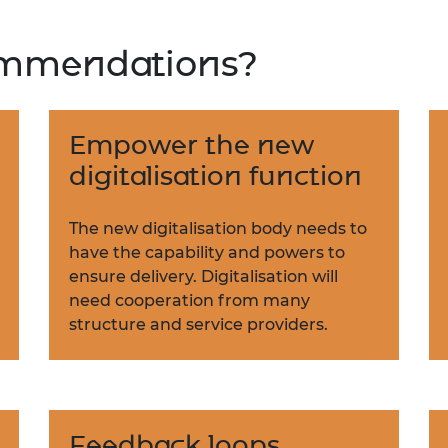
ommendations?
Empower the new
digitalisation function
The new digitalisation body needs to
have the capability and powers to
ensure delivery. Digitalisation will
need cooperation from many
structure and service providers.
Feedback loops