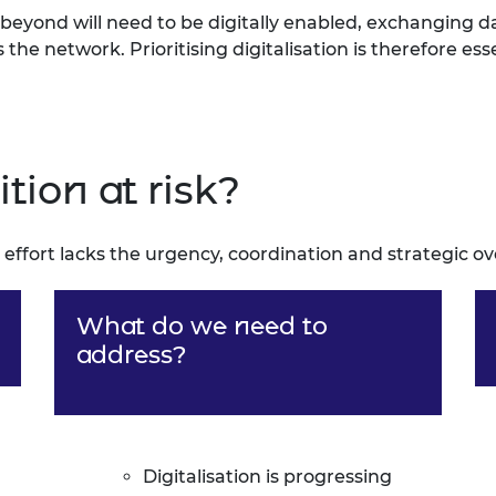
eyond will need to be digitally enabled, exchanging d
he network. Prioritising digitalisation is therefore ess
ition at risk?
 effort lacks the urgency, coordination and strategic o
What do we need to
address?
Digitalisation is progressing