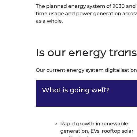
The planned energy system of 2030 and b
time usage and power generation across t
as a whole.
Is our energy trans
Our current energy system digitalisation
What is going well?
Rapid growth in renewable
generation, EVs, rooftop solar