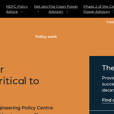
g
NEPC Policy
Net zero
The Clean Power
Phase 2 of the Cl
Advice
Advisory
Power Advisory
Supp
Policy work
r
The
ritical to
Provi
succe
decarb
Find 
ineering Policy Centre