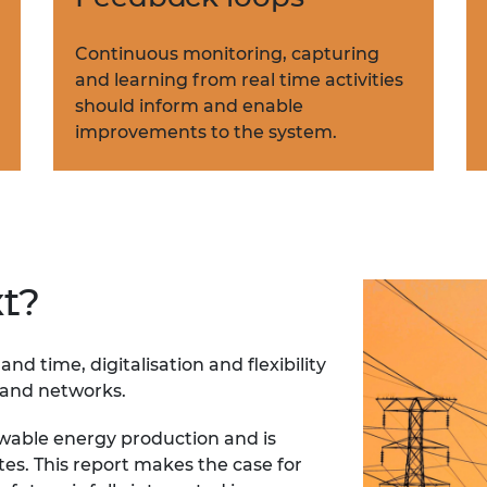
Continuous monitoring, capturing
and learning from real time activities
should inform and enable
improvements to the system.
t?
nd time, digitalisation and flexibility
n and networks.
wable energy production and is
s. This report makes the case for