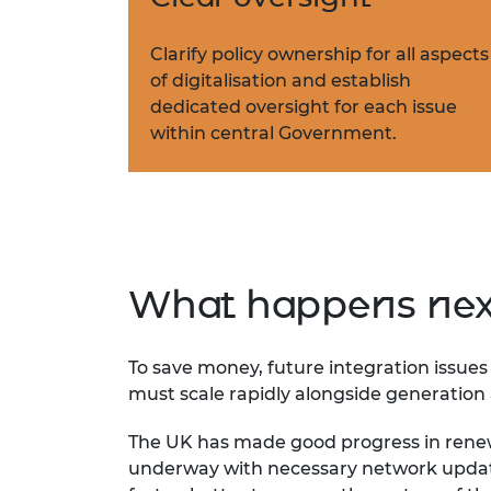
Clarify policy ownership for all aspects
of digitalisation and establish
dedicated oversight for each issue
within central Government.
What happens nex
To save money, future integration issues a
must scale rapidly alongside generatio
The UK has made good progress in rene
underway with necessary network update