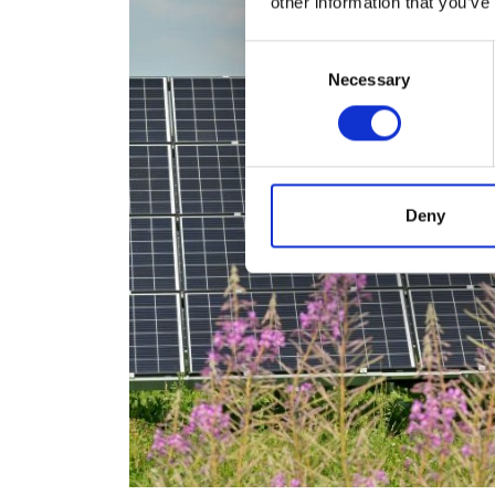
other information that you’ve
Consent
Necessary
Selection
Deny