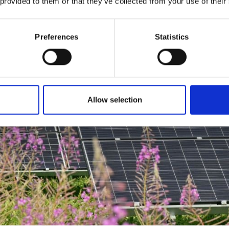
 provided to them or that they’ve collected from your use of their
Preferences
Statistics
Allow selection