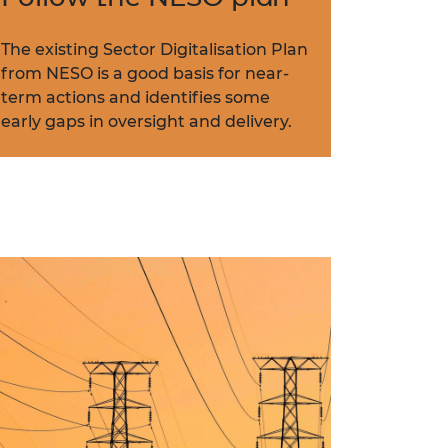
The existing Sector Digitalisation Plan
from NESO is a good basis for near-
term actions and identifies some
early gaps in oversight and delivery.