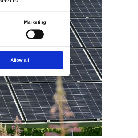
 services.
Marketing
Allow all