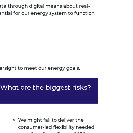
ata through digital means about real-
ential for our energy system to function
versight to meet our energy goals.
What are the biggest risks?
We might fail to deliver the
consumer-led flexibility needed