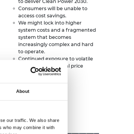
to deliver Clean Power 2030.
Consumers will be unable to
access cost savings.
We might lock into higher
system costs and a fragmented
system that becomes
increasingly complex and
hard
to operate.
Continued exposure to volatile
gas prices and global price
shocks.
About
se our traffic. We also share
ers who may combine it with