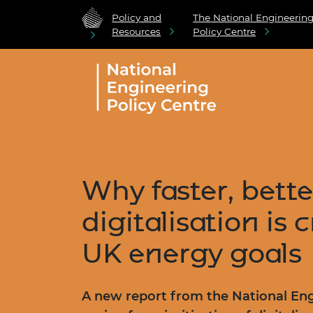
Policy and
The National Engineerin
Resources
Policy Centre
Why faster, bette
digitalisation is c
UK energy goals
A new report from the National Eng