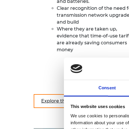
and batteries.
Clear recognition of the need f
transmission network upgrad
and build
Where they are taken up,
evidence that time-of-use tarif
are already saving consumers
money
Consent
Explore the report in full
This website uses cookies
We use cookies to personalis
information about your use of