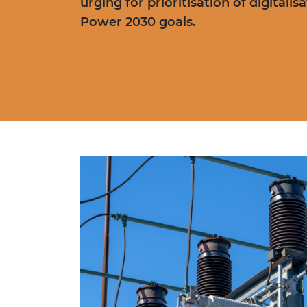
urging for prioritisation of digitali
Power 2030 goals.