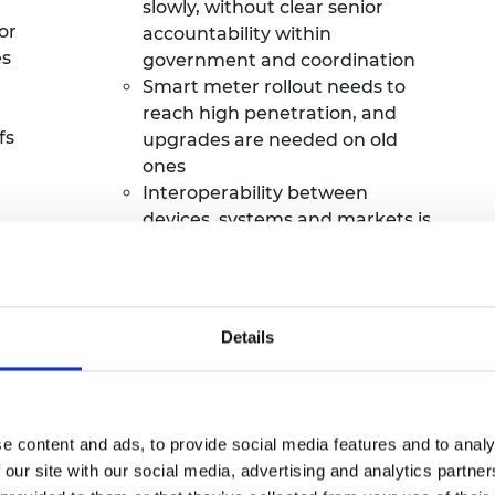
slowly, without clear senior
or
accountability within
es
government and coordination
Smart meter rollout needs to
reach high
penetration,
and
fs
upgrades are needed on old
ones
Interoperability between
devices, systems and markets is
poor and digitalisation is needed
to address this.
Governance and accountability
for digital architecture is unclear
Details
after the next calendar year.
e content and ads, to provide social media features and to analy
 our site with our social media, advertising and analytics partn