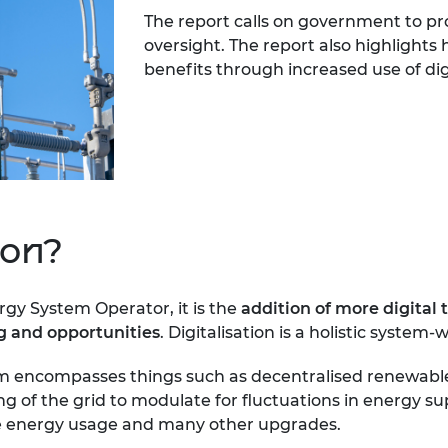
The report calls on government to pr
oversight. The report also highlights 
benefits through increased use of dig
ion?
rgy System Operator, it is the
addition of more digital 
ng and opportunities
. Digitalisation is a holistic system-
stem encompasses things such as decentralised renewabl
ring of the grid to modulate for fluctuations in energ
ime energy usage and many other upgrades.