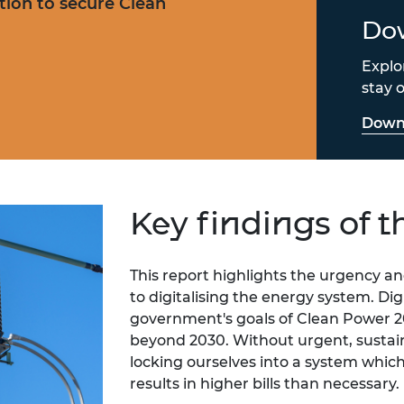
sation to secure Clean
Dow
Explo
stay o
Downl
Key findings of t
This report highlights the urgency
to digitalising the energy system. Digi
government's goals of Clean Power 2
beyond 2030.
Without urgent, sustain
locking ourselves into a system which 
results in higher bills than necessary.