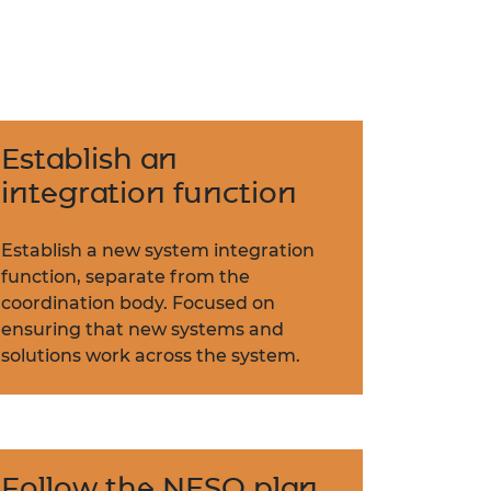
Establish an
integration function
Establish a new system integration
function, separate from the
coordination body. Focused on
ensuring that new systems and
solutions work across the system.
Follow the NESO plan