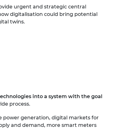
ovide urgent and strategic central
how digitalisation could bring potential
ital twins.
technologies into a system with the goal
wide process.
e power generation, digital markets for
y supply and demand, more smart meters