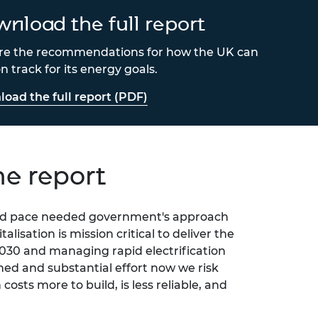
nload the full report
re the recommendations for how the UK can
n track for its energy goals.
oad the full report (PDF)
he report
 and pace needed government's approach
talisation is mission critical
to deliver the
030 and managing rapid electrification
ed and substantial effort now we risk
costs more to build, is less reliable, and