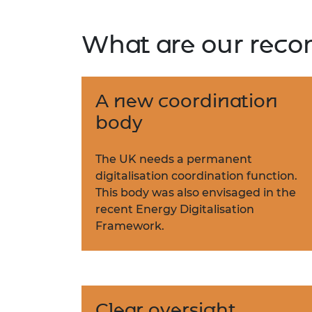
What are our rec
A new coordination
body
The UK needs a permanent
digitalisation coordination function.
This body was also envisaged in the
recent Energy Digitalisation
Framework.
Clear oversight