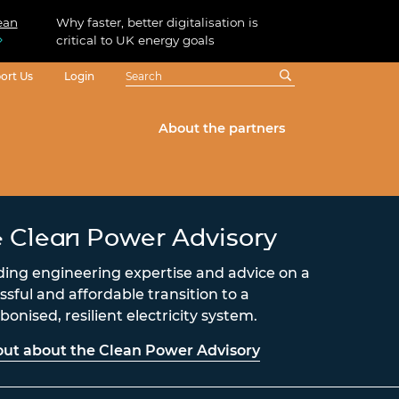
ean
Why faster, better digitalisation is
critical to UK energy goals
ort Us
Login
About the partners
 Clean Power Advisory
ding engineering expertise and advice on a
ssful and affordable transition to a
onised, resilient electricity system.
out about the Clean Power Advisory