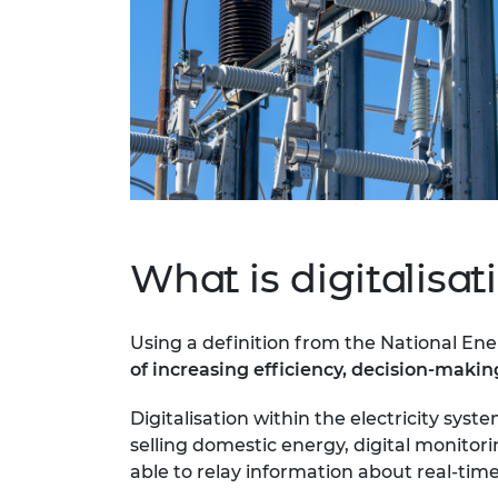
What is digitalisat
Using a definition from the National Ene
of increasing efficiency, decision-maki
Digitalisation within the electricity sy
selling domestic energy, digital monito
able to relay information about real-t