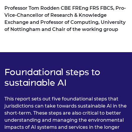
Professor Tom Rodden CBE FREng FRS FBCS, Pro-
Vice-Chancellor of Research & Knowledge
Exchange and Professor of Computing, University
of Nottingham and Chair of the working group
Foundational steps to
sustainable AI
This report sets out five foundational steps that
jurisdictions can take towards sustainable AI in the
short-term. These steps are also critical to better
understanding and managing the environmental
impacts of AI systems and services in the longer