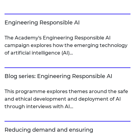
Engineering Responsible AI
The Academy's Engineering Responsible AI
campaign explores how the emerging technology
of artificial intelligence (AI)…
Blog series: Engineering Responsible AI
This programme explores themes around the safe
and ethical development and deployment of AI
through interviews with AI…
Reducing demand and ensuring