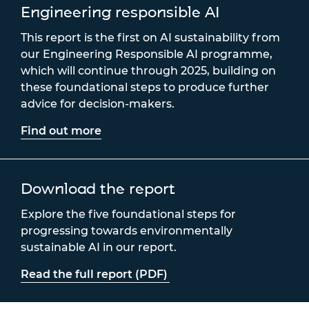
Engineering responsible AI
This report is the first on AI sustainability from
our Engineering Responsible AI programme,
which will continue through 2025, building on
these foundational steps to produce further
advice for decision-makers.
Find out more
Download the report
Explore the five foundational steps for
progressing towards environmentally
sustainable AI in our report.
Read the full report (PDF)