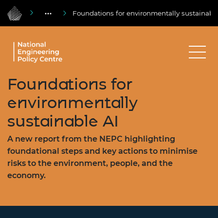
Foundations for environmentally sustainabl
Foundations for
environmentally
sustainable AI
A new report from the NEPC highlighting
foundational steps and key actions to minimise
risks to the environment, people, and the
economy.