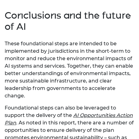
Conclusions and the future
of AI
These foundational steps are intended to be
implemented by jurisdictions in the short-term to
monitor and reduce the environmental impacts of
AI systems and services. Together, they can enable
better understandings of environmental impacts,
more sustainable infrastructure, and clear
leadership from governments to accelerate
change.
Foundational steps can also be leveraged to
support the delivery of the
AI Opportunities Action
Plan
.
As noted in this report, there are a number of
opportunities to ensure delivery of the plan
promotes environmental sustainability – such as