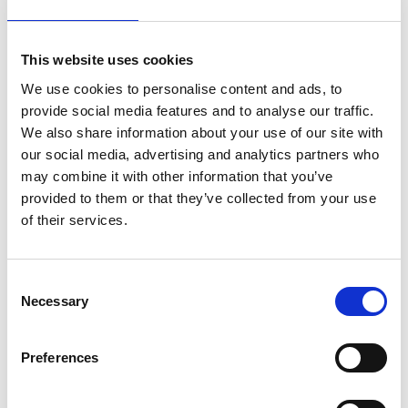
estimates of AI’s future energy demands vary at
present, even the more conservative estimates
project that
future demand will strain local grids
.
This website uses cookies
More dramatic projections suggest that AI’s
We use cookies to personalise content and ads, to
energy demand may be so significant that it
provide social media features and to analyse our traffic.
disrupts efforts to reach net zero
, and causes new
We also share information about your use of our site with
fossil fuel sources to be brought online.
our social media, advertising and analytics partners who
According to the Clean Power 2030 Action Plan,
may combine it with other information that you’ve
current projections indicate that for the UK to
provided to them or that they’ve collected from your use
reach its goal of at least 95% of energy generation
of their services.
coming from clean power, current wind and solar
capacity must increase by approximately 2.7
times. Where additional demand is added, the
Consent
Necessary
scale of this challenge grows.
Selection
Water
Preferences
Water is a key resource for used for the cooling of