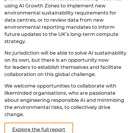
using AI Growth Zones to implement new
environmental sustainability requirements for
data centres, or to review data from new
environmental reporting mandates to inform
future updates to the UK’s long-term compute
strategy.
No jurisdiction will be able to solve AI sustainability
on its own, but there is an opportunity now
for leaders to establish themselves and facilitate
collaboration on this global challenge.
We welcome opportunities to collaborate with
likeminded organisations, who are passionate
about engineering responsible AI and minimising
the environmental risks, to collectively drive
change.
Explore the full report