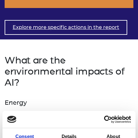
Explore more specific actions in the report
What are the
environmental impacts of
AI?
Energy
Energy is required for all data centre operations, as
well for the production of data centres and their
supporting equipment and infrastructures. While
Consent
Details
About