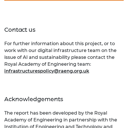
Contact us
For further information about this project, or to
work with our digital infrastructure team on the
issue of AI and sustainability please contact the
Royal Academy of Engineering team:
infrastructurespolicy@raeng.org.uk
Acknowledgements
The report has been developed by the Royal
Academy of Engineering in partnership with the
Institution of Engineering and Technology
and