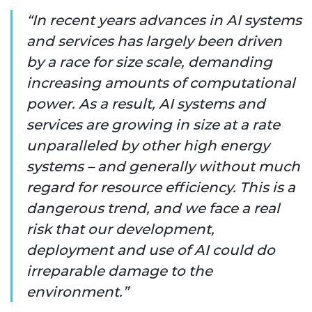
In recent years advances in AI systems
and services has largely been driven
by a race for size scale, demanding
increasing amounts of computational
power. As a result, AI systems and
services are growing in size at a rate
unparalleled by other high energy
systems – and generally without much
regard for resource efficiency. This is a
dangerous trend, and we face a real
risk that our development,
deployment and use of AI could do
irreparable damage to the
environment.