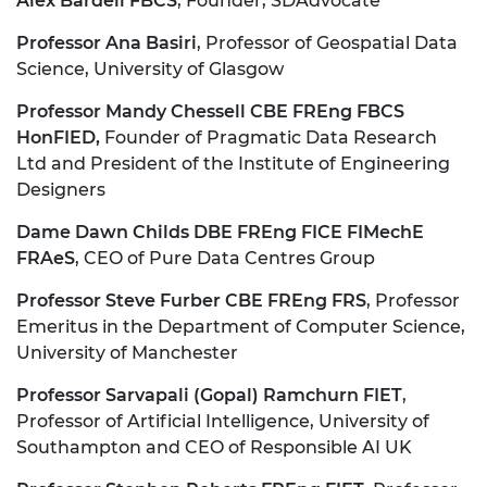
Alex Bardell FBCS
, Founder, SDAdvocate
Professor Ana Basiri
, Professor of Geospatial Data
Science, University of Glasgow
Professor Mandy Chessell CBE FREng FBCS
HonFIED,
Founder of Pragmatic Data Research
Ltd and President of the Institute of Engineering
Designers
Dame Dawn Childs DBE FREng FICE FIMechE
FRAeS
, CEO of Pure Data Centres Group
Professor Steve Furber CBE FREng FRS
, Professor
Emeritus in the Department of Computer Science,
University of Manchester
Professor Sarvapali (Gopal) Ramchurn FIET
,
Professor of Artificial Intelligence, University of
Southampton and CEO of Responsible AI UK