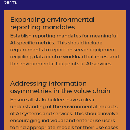
term.
Expanding environmental
reporting mandates
Establish reporting mandates for meaningful
AI-specific metrics. This should include
requirements to report on server equipment
recycling, data centre workload balances, and
the environmental footprints of AI services.
Addressing information
asymmetries in the value chain
Ensure all stakeholders have a clear
understanding of the environmental impacts
of AI systems and services. This should involve
encouraging individual and enterprise users
to find appropriate models for their use cases