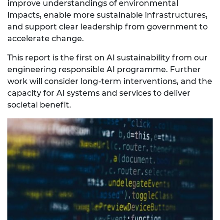
improve understandings of environmental
impacts, enable more sustainable infrastructures,
and support clear leadership from government to
accelerate change.
This report is the first on AI sustainability from our
engineering responsible AI programme. Further
work will consider long-term interventions, and the
capacity for AI systems and services to deliver
societal benefit.