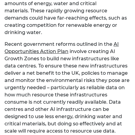
amounts of energy, water and critical
materials. These rapidly growing resource
demands could have far-reaching effects, such as
creating competition for renewable energy or
drinking water.
Recent government reforms outlined in the
AI
Opportunities Action Plan
involve creating AI
Growth Zones to build new infrastructures like
data centres. To ensure these new infrastructures
deliver a net benefit to the UK, policies to manage
and monitor the environmental risks they pose are
urgently needed – particularly as reliable data on
how much resource these infrastructures
consume is not currently readily available. Data
centres and other AI infrastructure can be
designed to use less energy, drinking water and
critical materials, but doing so effectively and at
scale will require access to resource use data.