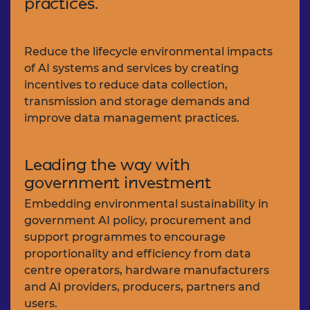
practices.
Reduce the lifecycle environmental impacts
of AI systems and services by creating
incentives to reduce data collection,
transmission and storage demands and
improve data management practices.
Leading the way with
government investment
Embedding environmental sustainability in
government AI policy, procurement and
support programmes to encourage
proportionality and efficiency from data
centre operators, hardware manufacturers
and AI providers, producers, partners and
users.