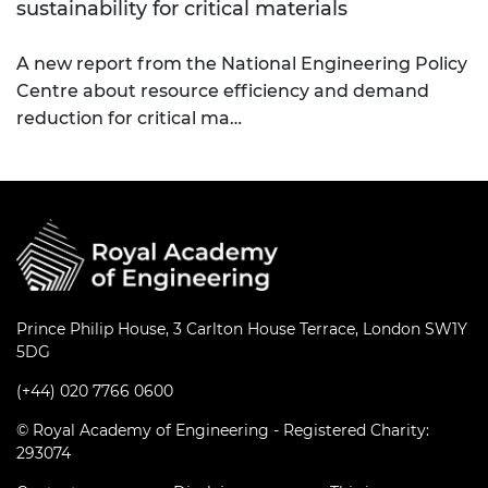
sustainability for critical materials
A new report from the National Engineering Policy
Centre about resource efficiency and demand
reduction for critical ma…
Prince Philip House, 3 Carlton House Terrace, London SW1Y
5DG
(+44) 020 7766 0600
© Royal Academy of Engineering - Registered Charity:
293074