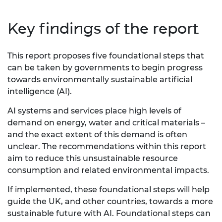
Key findings of the report
This report proposes five foundational steps that
can be taken by governments to begin progress
towards environmentally sustainable artificial
intelligence (AI).
AI systems and services place high levels of
demand on energy, water and critical materials –
and the exact extent of this demand is often
unclear. The recommendations within this report
aim to reduce this unsustainable resource
consumption and related environmental impacts.
If implemented, these foundational steps will help
guide the UK, and other countries, towards a more
sustainable future with AI. Foundational steps can