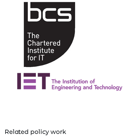
Related policy work