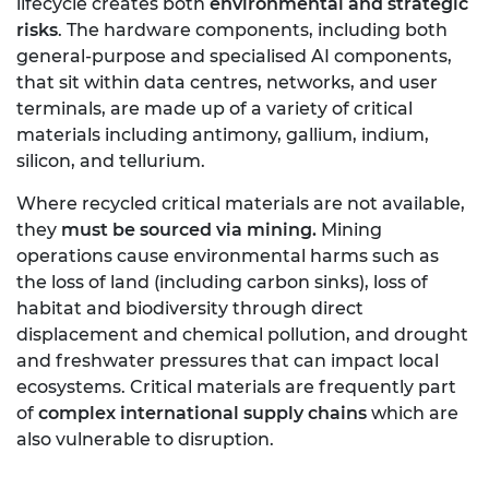
lifecycle creates both
environmental and strategic
risks
. The hardware components, including both
general-purpose and specialised AI components,
that sit within data centres, networks, and user
terminals, are made up of a variety of critical
materials including antimony, gallium, indium,
silicon, and tellurium.
Where recycled critical materials are not available,
they
must be sourced via mining.
Mining
operations cause environmental harms such as
the loss of land (including carbon sinks), loss of
habitat and biodiversity through direct
displacement and chemical pollution, and drought
and freshwater pressures that can impact local
ecosystems. Critical materials are frequently part
of
complex international supply chains
which are
also vulnerable to disruption.