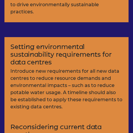
to drive environmentally sustainable
practices.
Setting environmental
sustainability requirements for
data centres
Introduce new requirements for all new data
centres to reduce resource demands and
environmental impacts – such as to reduce
potable water usage. A timeline should also
be established to apply these requirements to
existing data centres.
Reconsidering current data