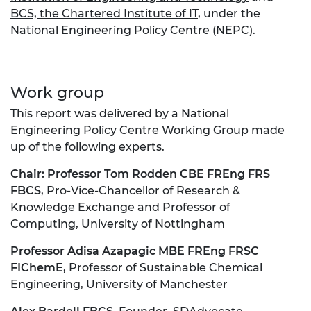
BCS, the Chartered Institute of IT
, under the
National Engineering Policy Centre (NEPC).
Work group
This report was delivered by a National
Engineering Policy Centre Working Group made
up of the following experts.
Chair:
Professor Tom Rodden CBE FREng FRS
FBCS
, Pro-Vice-Chancellor of Research &
Knowledge Exchange and Professor of
Computing, University of Nottingham
Professor Adisa Azapagic MBE FREng FRSC
FIChemE
, Professor of Sustainable Chemical
Engineering, University of Manchester