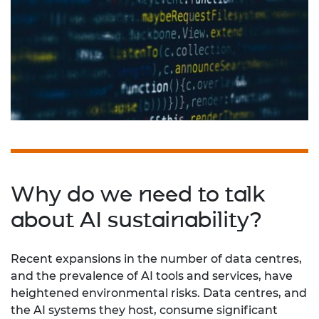
Why do we need to talk
about AI sustainability?
Recent expansions in the number of data centres,
and the prevalence of AI tools and services, have
heightened environmental risks. Data centres, and
the AI systems they host, consume significant