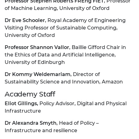
Professor Stephen Roberts FREng FIET
, Professor
of Machine Learning, University of Oxford
Dr Eve Schooler
, Royal Academy of Engineering
Visiting Professor of Sustainable Computing,
University of Oxford
Professor Shannon Vallor
, Baillie Gifford Chair in
the Ethics of Data and Artificial Intelligence,
University of Edinburgh
Dr Kommy Weldemariam
, Director of
Sustainability Science and Innovation, Amazon
Academy Staff
Eliot Gillings,
Policy Advisor, Digital and Physical
Infrastructure
Dr Alexandra Smyth
, Head of Policy –
Infrastructure and resilience