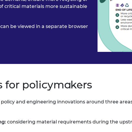
f critical materials more sustainable
ic can be viewed in a separate browser
for policymakers
e policy and engineering
innovations around three area
ng:
considering
material requirements during the upst