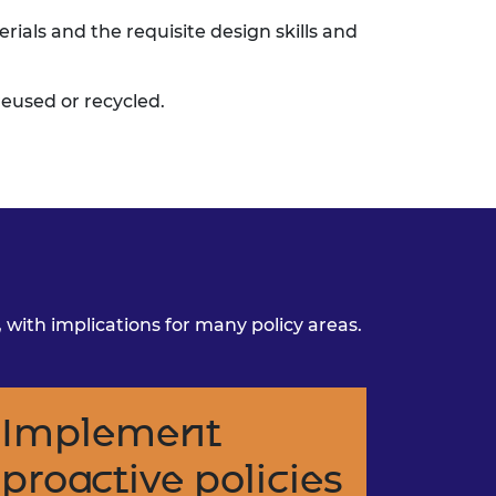
erials and the requisite
design skills and
eused or recycled.
ith implications for many policy areas.
Implement
proactive policies