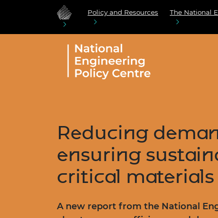
Policy and Resources
The National E
Reducing deman
ensuring sustaina
critical materials
A new report from the National Eng