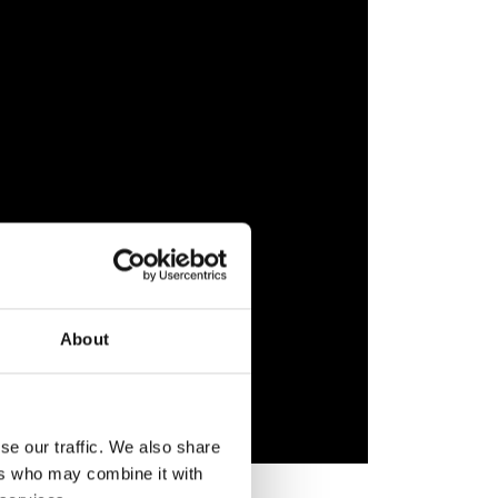
About
se our traffic. We also share
ers who may combine it with