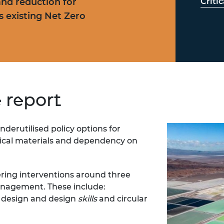
nd reduction for
Criti
’s existing Net Zero
e report
nderutilised policy options for
tical materials and
dependency on
ering interventions around three
nagement. These include:
, design and design
skills
and circular