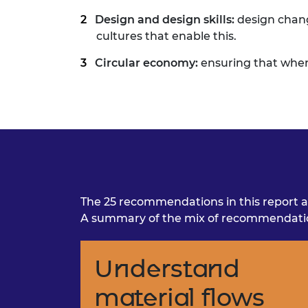
Design and design skills:
design chan
cultures that enable this.
Circular economy:
ensuring that wher
The 25 recommendations in this report a
A summary of the mix of recommendation
Understand
material flows