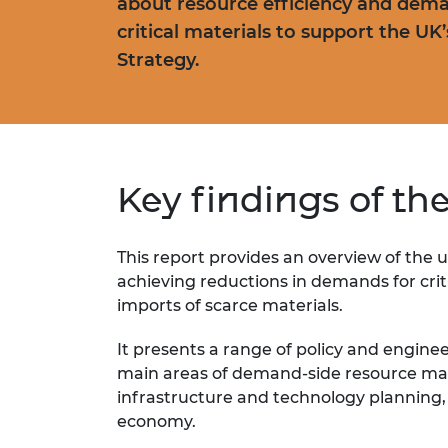
about resource efficiency and dema
critical materials to support the UK
Strategy.
Key findings of th
This report provides
an overview of the
u
achieving reductions in demands for
cri
imports of scarce
materials.
It presents a range of policy and engine
main areas of demand-side resource ma
infrastructure and technology planning
economy.