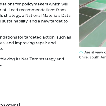
ations for policymakers
which will
otprint. Lead recommendations from
ls strategy, a National Materials Data
 sustainability, and a new target to
dations for targeted action, such as
es, and improving repair and
e.
Aerial view 
Chile, South Am
chieving its Net Zero strategy and
y.
event