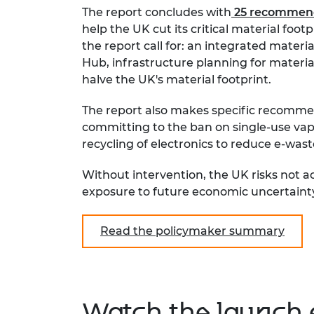
The report concludes with
25 recommend
help the UK cut its critical material fo
the report call for: an integrated materia
Hub, infrastructure planning for material
halve the UK's material footprint.
The report also makes specific recommen
committing to the ban on single-use vap
recycling of electronics to reduce e-wast
Without intervention, the UK risks not a
exposure to future economic uncertaint
Read the policymaker summary
Watch the launch 