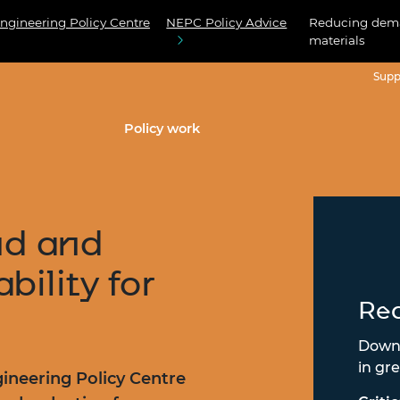
ngineering Policy Centre
NEPC Policy Advice
Reducing deman
materials
Supp
Policy work
d and
bility for
Rea
Downl
in gre
ineering Policy Centre