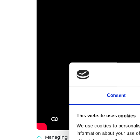
Consent
This website uses cookies
We use cookies to personalis
information about your use of
Managing our critical material needs: La