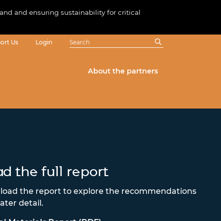
d and ensuring sustainability for critical
ort Us
Login
About the partners
d the full report
oad the report to explore the recommendations
ater detail.