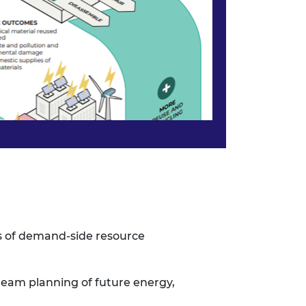
s of demand-side resource
ream planning of
future energy,