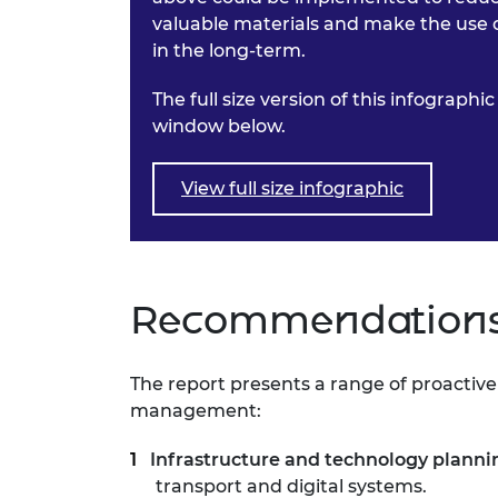
valuable materials and make the use o
in the long-term.
The full size version of this infograph
window below.
View full size infographic
Recommendations 
The report presents a range of proactiv
management:
Infrastructure and technology planni
transport and digital systems.