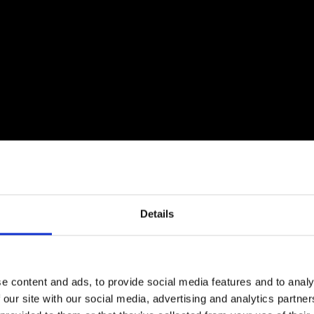
Details
e content and ads, to provide social media features and to analy
 our site with our social media, advertising and analytics partn
unch event with Professor Mark Miodownik FREng