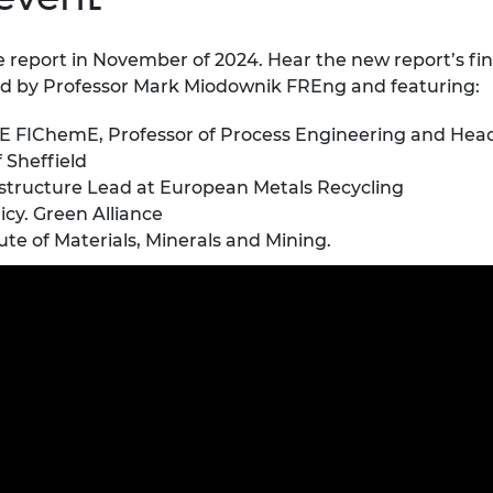
e report in November of 2024.
Hear the new report’s fin
ted by Professor Mark Miodownik FREng and featuring:
 FIChemE, Professor of Process Engineering and Head o
f Sheffield
structure Lead at European Metals Recycling
cy. Green Alliance
te of Materials, Minerals and Mining.