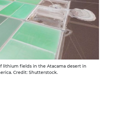
of lithium fields in the Atacama desert in
erica. Credit: Shutterstock.