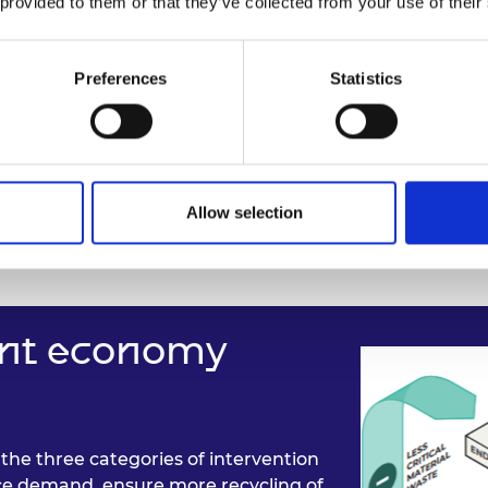
 provided to them or that they’ve collected from your use of their
Preferences
Statistics
Allow selection
ient economy
the three categories of intervention
e demand, ensure more recycling of