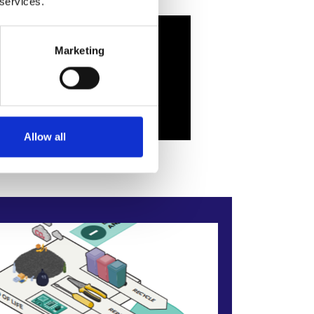
 services.
Marketing
Allow all