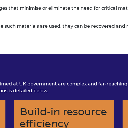
ges that minimise or
eliminate the need for critical mat
e such materials are
used, they can be recovered and r
imed at UK government are complex and far-reaching, w
s is detailed below.
Build-in resource
efficiency