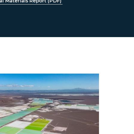
cal Materials Report (PDF)