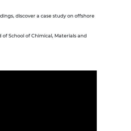
dings, discover a case study on offshore
f School of Chimical, Materials and