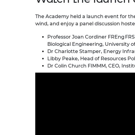
The Academy held a launch event for th
wind, and enjoy a panel discussion hos
Professor Joan Cordiner FREng FRSE
Biological Engineering, University o
Dr Charlotte Stamper, Energy Infra
Libby Peake, Head of Resources Poli
Dr Colin Church FIMMM, CEO, Institu