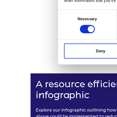
other information that you’ve
Consent
Necessary
Selection
Deny
A resource effic
infographic
Explore our infographic outlining how 
above could be implemented to reduc