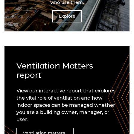
who use them.
Explore
Ventilation Matters
report
View our interactive report that explores
the vital role of ventilation and how
indoor spaces can be managed whether
you are a building owner, manager, or
user.
Ventilation matters