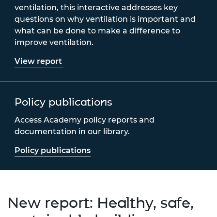
ventilation, this interactive addresses key
questions on why ventilation is important and
what can be done to make a difference to
improve ventilation.
View report
Policy publications
Access Academy policy reports and
documentation in our library.
Policy publications
New report: Healthy, safe,