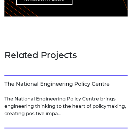
Related Projects
The National Engineering Policy Centre
The National Engineering Policy Centre brings
engineering thinking to the heart of policymaking,
creating positive impa…