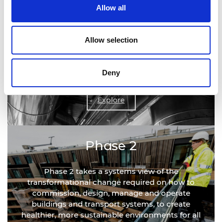
Allow all
Phase 1
Allow selection
Phase 1 delivered a rapid review outlining the
actions required to develop infection resilience in
Deny
the short term.
Explore
Phase 2
Phase 2 takes a systems view of the
transformational change required on how to
commission, design, manage and operate
buildings and transport systems, to create
healthier, more sustainable environments for all