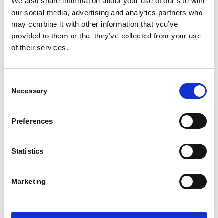
systems. These can be deployed in public and
We also share information about your use of our site with
commercial spaces (places of work and leisure,
our social media, advertising and analytics partners who
specialist settings such as hospitals, schools, care
may combine it with other information that you’ve
homes, transport hubs and carriages), to protect
provided to them or that they’ve collected from your use
public health during and beyond the COVID-19
of their services.
pandemic.
Consent
Necessary
Selection
For more information about this subject, please
Preferences
contact NEPC team.
Statistics
nepc@raeng.org.uk
Marketing