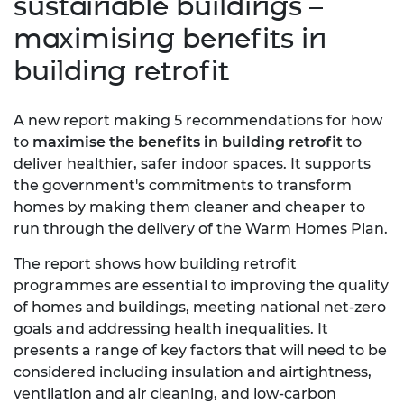
sustainable buildings –
maximising benefits in
building retrofit
A new report making 5 recommendations for how
to
maximise the benefits in building retrofit
to
deliver healthier, safer indoor spaces. It supports
the government's commitments to transform
homes by making them cleaner and cheaper to
run through the delivery of the Warm Homes Plan.
The report shows how building retrofit
programmes are essential to improving the quality
of homes and buildings, meeting national net-zero
goals and addressing health inequalities. It
presents a range of key factors that will need to be
considered including insulation and airtightness,
ventilation and air cleaning, and low-carbon