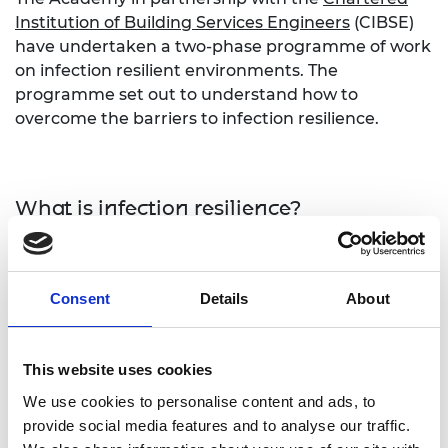
Institution of Building Services Engineers
(CIBSE)
have undertaken a two-phase programme of work
on infection resilient environments. The
programme set out to understand how to
overcome the barriers to infection resilience.
What is infection resilience?
Infection resilience is the use of engineering
controls in the built environment and public
Consent
Details
About
transport to minimise the risk of the transmission
of infections to individuals. Improving infection
resilience requires a broad range of interventions
This website uses cookies
to existing infrastructure. These range across
occupancy standards, contactless technologies,
We use cookies to personalise content and ads, to
plumbing and drainage systems and ventilation
provide social media features and to analyse our traffic.