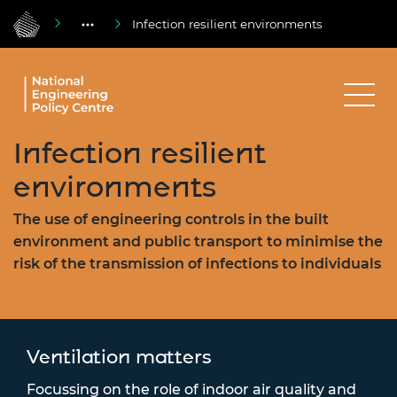
Infection resilient environments
Infection resilient
environments
The use of engineering controls in the built
environment and public transport to minimise the
risk of the transmission of infections to individuals
Ventilation matters
Focussing on the role of indoor air quality and