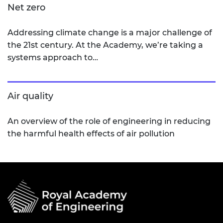
Net zero
Addressing climate change is a major challenge of
the 21st century. At the Academy, we’re taking a
systems approach to…
Air quality
An overview of the role of engineering in reducing
the harmful health effects of air pollution