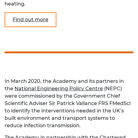
heating.
Find out more
In March 2020, the Academy and its partners in
the
National Engineering Policy Centre
(NEPC)
were commissioned by the Government Chief
Scientific Adviser Sir Patrick Vallance FRS FMedSci
to identify the interventions needed in the UK’s
built environment and transport systems to
reduce infection transmission.
The Academy in partnership with the
Chartered