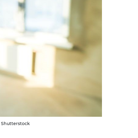
 Shutterstock