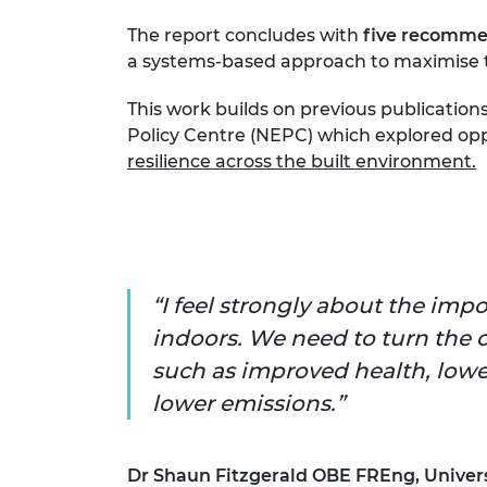
The report concludes with
five recomme
a systems-based approach to maximise th
This work builds on previous publicatio
Policy Centre (NEPC) which explored opp
resilience across the built environment.
I feel strongly about the imp
indoors. We need to turn the 
such as improved health, lower
lower emissions.
Dr Shaun Fitzgerald OBE FREng, Univers