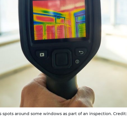
 spots around some windows as part of an inspection. Credit: