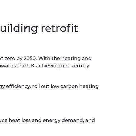
ilding retrofit
et zero by 2050. With the heating and
 towards the UK achieving net-zero by
 efficiency, roll out low carbon heating
educe heat loss and energy demand, and