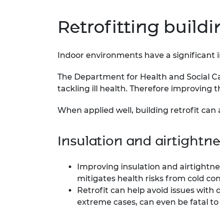
Retrofitting build
Indoor environments have a significant im
The Department for Health and Social Ca
tackling ill health. Therefore improving t
When applied well, building retrofit can 
Insulation and airtightn
Improving insulation and airtightne
mitigates health risks from cold co
Retrofit can help avoid issues with
extreme cases, can even be fatal to