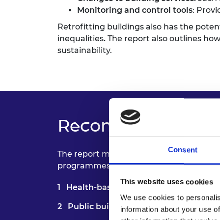
Monitoring and control tools
: Prov
Retrofitting buildings also has the pote
inequalities
.
The report also outlines how
sustainability.
Recommendations 
Consent
The report makes
five key recommenda
programmes; enable specialist training f
This website uses cookies
Health-based outcomes:
Embed health
We use cookies to personalis
Public buildings assessment
: Large-s
information about your use of