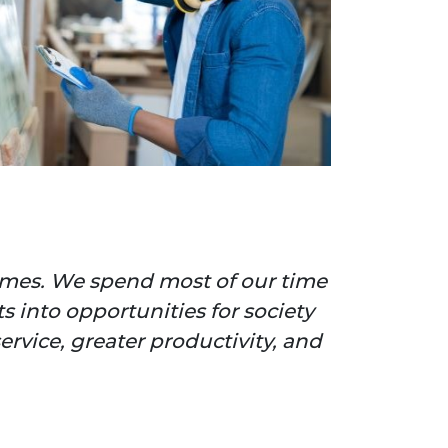
hemes. We spend most of our time
 into opportunities for society
ervice, greater productivity, and