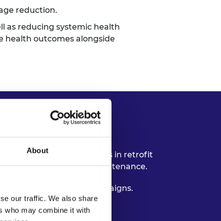
rage reduction.
ll as reducing systemic health
ove health outcomes alongside
About
elp embed health outcomes in retrofit
 building performance and maintenance.
y public information campaigns.
se our traffic. We also share
form retrofit needs.
ers who may combine it with