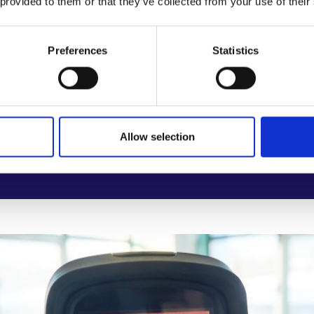
 provided to them or that they’ve collected from your use of their
digital records for building performance and mainten
rporate health and sustainability into training for retrof
Preferences
Statistics
knowledge gaps on long-term health impacts of indoor
Allow selection