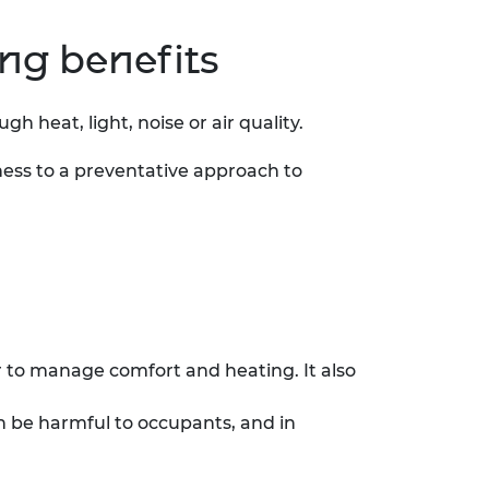
ing benefits
 heat, light, noise or air quality.
ness to a preventative approach to
r to manage comfort and heating. It also
an be harmful to occupants, and in