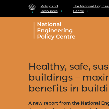
Policy and
The National Engineer
Resources
Centre
Healthy, safe, su
buildings – maxi
benefits in buildi
A new report from the National Eng