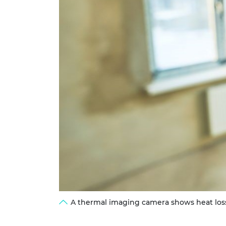
A thermal imaging camera shows heat loss