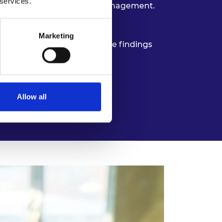
 services.
ance to support long-term management.
it professionals.
Marketing
 environments and integrate findings
Allow all