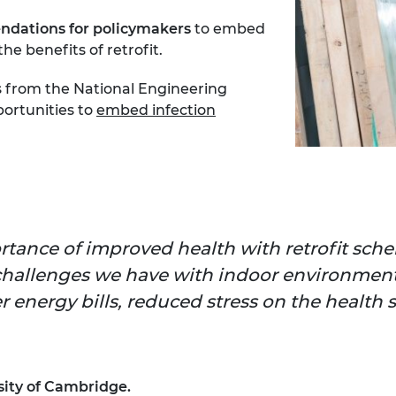
ndations for policymakers
to embed
e benefits of retrofit.
ns from the National Engineering
ortunities to
embed infection
ortance of improved health with retrofit sc
challenges we have with indoor environments
 energy bills, reduced stress on the health s
ity of Cambridge.