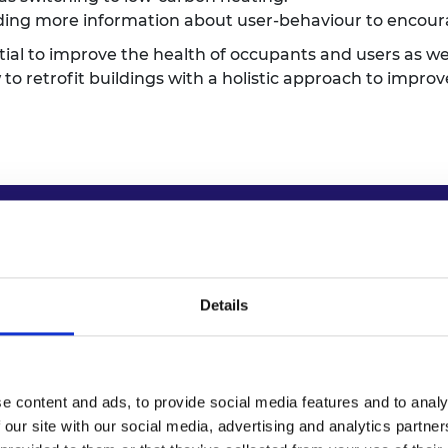
iding more information about user-behaviour to encou
ntial to improve the health of occupants and users as we
 to retrofit buildings with a holistic approach to impr
for policymakers
Details
tions
for retrofit schemes. The recommendations will h
or retrofit professionals and trial digital records for
-based outcomes in retrofit programmes, supported b
e content and ads, to provide social media features and to analy
cale assessment of health risks in public buildings to in
 our site with our social media, advertising and analytics partn