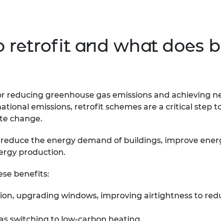
retrofit and what does bu
for reducing greenhouse gas emissions and achieving n
national emissions, retrofit schemes are a critical step
ate change.
o reduce the energy demand of buildings, improve energy
ergy production.
ese benefits:
lation, upgrading windows, improving airtightness to r
as switching to low-carbon heating.