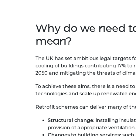
Why do we need to 
mean?
The UK has set ambitious legal targets 
cooling of buildings contributing 17% to 
2050 and mitigating the threats of clim
To achieve these aims, there is a need t
technologies and scale up renewable en
Retrofit schemes can deliver many of th
Structural change
: installing insu
provision of appropriate ventilation.
Changes to building services:
such 