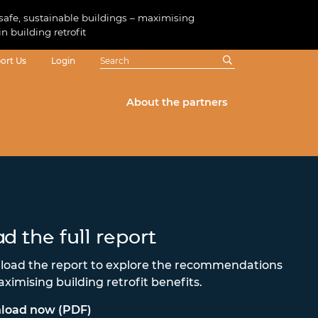
 safe, sustainable buildings – maximising
in building retrofit
ort Us
Login
About the partners
d the full report
oad the report to explore the recommendations
aximising building retrofit benefits.
load now (PDF)