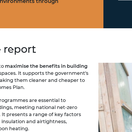
environments through
e report
 to
maximise the benefits in building
r spaces. It supports the government's
king them cleaner and cheaper to
omes Plan.
programmes are essential to
dings, meeting national net-zero
 It presents a range of key factors
 insulation and airtightness,
rbon heating.