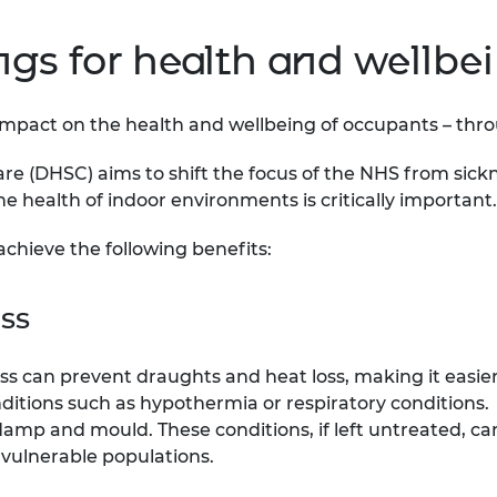
ings for health and wellbe
pact on the health and wellbeing of occupants – through
re (DHSC) aims to shift the focus of the NHS from sick
he health of indoor environments is critically important.
achieve the following benefits:
ess
ss can prevent draughts and heat loss, making it easie
nditions such as hypothermia or respiratory conditions.
 damp and mould. These conditions, if left untreated, c
 vulnerable populations.