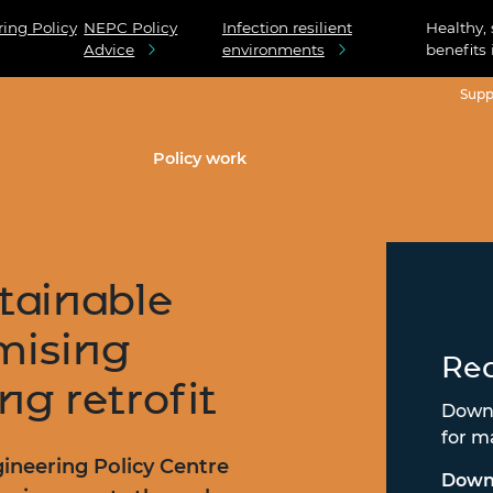
ing Policy
NEPC Policy
Infection resilient
Healthy,
Advice
environments
benefits 
Supp
Policy work
stainable
mising
Rea
ng retrofit
Downl
for m
ineering Policy Centre
Down