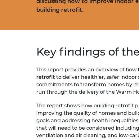
discussing how to improve indoor 
building retrofit.
Key findings of th
This report provides an overview of how
retrofit
to deliver healthier, safer indoo
commitments to transform homes by ma
run through the delivery of the Warm H
The report shows how building retrofit 
improving the quality of homes and buil
goals and addressing health inequalities.
that will need to be considered including
ventilation and air cleaning, and low-ca