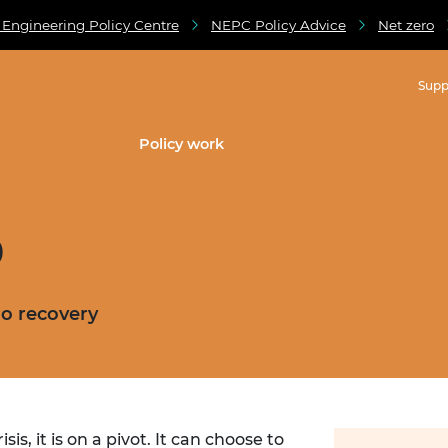
 Engineering Policy Centre
NEPC Policy Advice
Net zero
Supp
Policy work
9
ro recovery
s, it is on a pivot. It can choose to