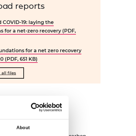
ad reports
 COVID-19: laying the
s for a net-zero recovery (PDF,
undations for a net zero recovery
20 (PDF, 651 KB)
ll files
my
About