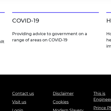
COVID-19
H
Providing advice to government on a
Ho
range of areas on COVID-19
he
ilt
im
Contact us
Disclaimer
This is
Enginee
Visit us
Cookies
Prince Ph
Login
Modern Slavery