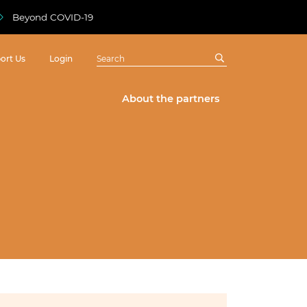
Beyond COVID-19
ort Us
Login
About the partners