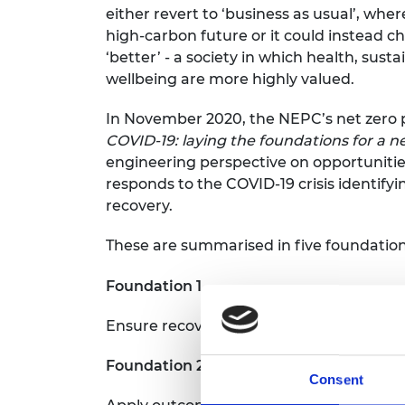
either revert to ‘business as usual’, wher
high-carbon future or it could instead 
‘better’ - a society in which health, sustai
wellbeing are more highly valued.
In November 2020, the NEPC’s net zero 
COVID-19: l
aying the foundations for a n
engineering perspective on opportunitie
responds to the COVID-19 crisis identifyi
recovery.
These are summarised in five foundation
Foundation 1
Ensure recovery packages work together
Foundation 2
Consent