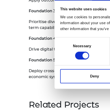
Apply outcomes based procurement proces
This website uses cookies
Foundation 3
We use cookies to personalis
Prioritise diversity and inclusion for jo
information about your use of
term capability
other information that you’ve
Foundation 4
Consent
Necessary
Selection
Drive digital transformation as an essent
Foundation 5
Deploy cross-sectoral systems approache
Deny
economic systems
Related Projects