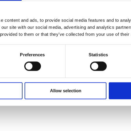
ses for all public sector infrastructure and building 
e content and ads, to provide social media features and to analy
bs and skills to reverse Covid-19 impacts and help build 
 our site with our social media, advertising and analytics partn
 provided to them or that they’ve collected from your use of their
Preferences
Statistics
ial enabler of net zero and resilience
s to policymaking that underline the interconnectednes
Allow selection