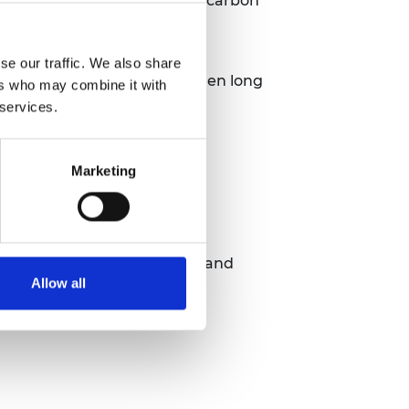
projects with a focus on low carbon
se our traffic. We also share
net zero capacity and strengthen long
ers who may combine it with
 services.
Marketing
s of different policy areas and
Allow all