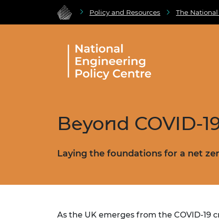
Policy and Resources
The National
Beyond COVID-1
Laying the foundations for a net ze
As the UK emerges from the COVID-19 crisi