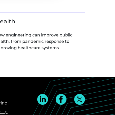
ealth
w engineering can improve public
alth, from pandemic response to
proving healthcare systems.
ring
ilip