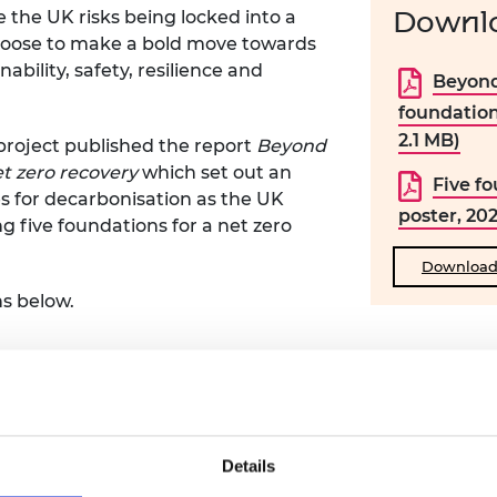
Downlo
e the UK risks being locked into a
choose to make a bold move towards
nability, safety, resilience and
Beyond
foundation
2.1 MB)
project published the report
Beyond
et zero recovery
which set out an
Five fo
s for decarbonisation as the UK
poster, 20
ng five foundations for a net zero
Download a
s below.
 as a whole to pivot the UK towards a net zero econo
Details