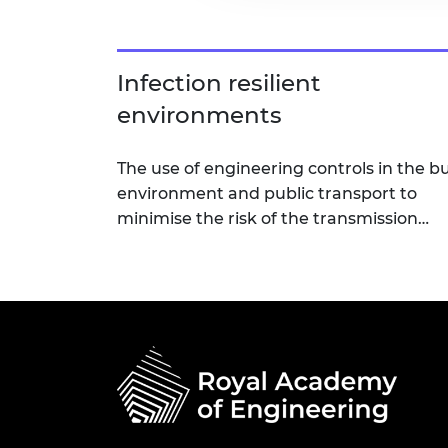
Infection resilient
environments
The use of engineering controls in the bu
environment and public transport to
minimise the risk of the transmission…