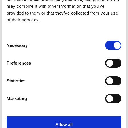
may combine it with other information that you’ve
What are our
provided to them or that they’ve collected from your use
recommendations?
of their services.
Consent
A new coordination body
Necessary
Selection
The UK needs a permanent digitalisation
coordination function. This body was also
Preferences
envisaged in the recent Energy Digitalisation
Framework.
Statistics
Empower the new digitalisation
Marketing
function
The new digitalisation body needs to have the
capability and powers to ensure delivery.
Allow all