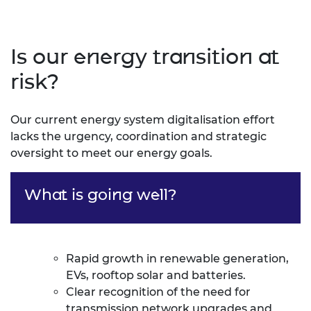
Is our energy transition at
risk?
Our current energy system digitalisation effort
lacks the urgency, coordination and strategic
oversight to meet our energy goals.
What is going well?
Rapid growth in renewable generation,
EVs, rooftop solar and batteries.
Clear recognition of the need for
transmission network upgrades and