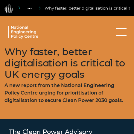
Why faster, better digitalisation is critical 
Why faster, better
digitalisation is critical to
UK energy goals
A new report from the National Engineering
Policy Centre urging for prioritisation of
digitalisation to secure Clean Power 2030 goals.
The Clean Power Advisory