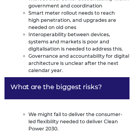
government and coordination
Smart meter rollout needs to reach
high
penetration,
and upgrades are
needed on old ones
Interoperability between devices,
systems and markets is poor and
digitalisation is needed to address this.
Governance and accountability for digital
architecture is unclear after the next
calendar year.
What are the biggest risks?
We might fail to deliver the consumer-
led flexibility needed to deliver Clean
Power 2030.