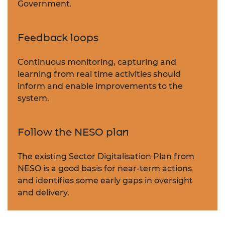
Government.
Feedback loops
Continuous monitoring, capturing and
learning from real time activities should
inform and enable improvements to the
system.
Follow the NESO plan
The existing Sector Digitalisation Plan from
NESO is a good basis for near-term actions
and identifies some early gaps in oversight
and delivery.