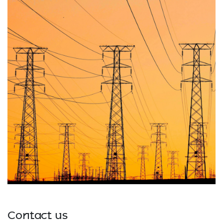
Contact us