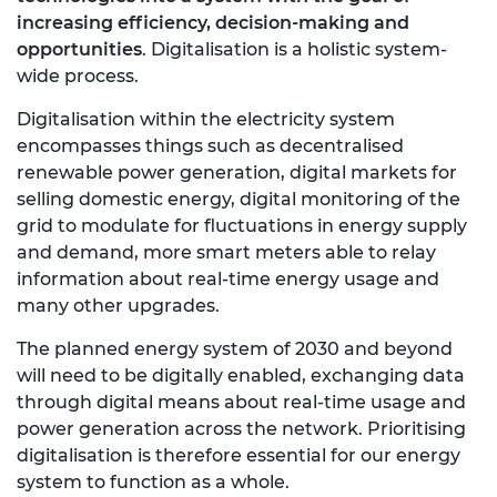
increasing efficiency, decision-making and
opportunities
. Digitalisation is a holistic system-
wide process.
Digitalisation within the electricity system
encompasses things such as decentralised
renewable power generation, digital markets for
selling domestic energy, digital monitoring of the
grid to modulate for fluctuations in energy supply
and demand, more smart meters able to relay
information about real-time energy usage and
many other upgrades.
The planned energy system of 2030 and beyond
will need to be digitally enabled, exchanging data
through digital means about real-time usage and
power generation across the network. Prioritising
digitalisation is therefore essential for our energy
system to function as a whole.