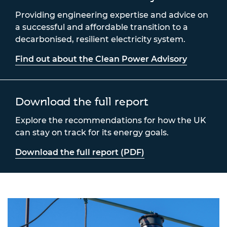
Providing engineering expertise and advice on
a successful and affordable transition to a
decarbonised, resilient electricity system.
Find out about the Clean Power Advisory
Download the full report
Explore the recommendations for how the UK
can stay on track for its energy goals.
Download the full report (PDF)