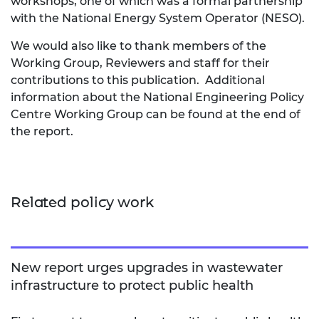
workshops, one of which was a formal partnership
with the National Energy System Operator (NESO).
We would also like to thank members of the
Working Group, Reviewers and staff for their
contributions to this publication. Additional
information about the National Engineering Policy
Centre Working Group can be found at the end of
the report.
Related policy work
New report urges upgrades in wastewater
infrastructure to protect public health