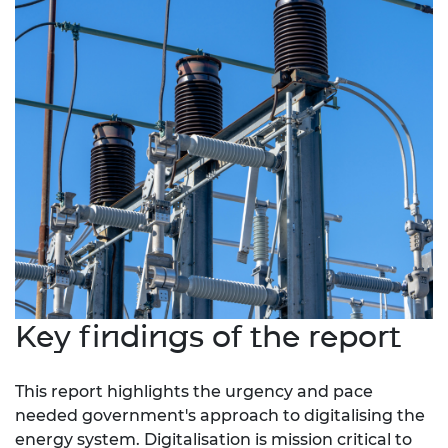
Key findings of the report
This report highlights the urgency and pace
needed government's approach to digitalising the
energy system. Digitalisation is mission critical
to