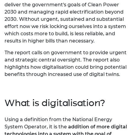
deliver the government's goals of Clean Power
2030 and managing rapid electrification beyond
2030.
Without urgent, sustained and substantial
effort now we risk locking ourselves into a system
which costs more to build, is less reliable, and
results in higher bills than necessary.
The report calls on government to provide urgent
and strategic central oversight. The report also
highlights how digitalisation could bring potential
benefits through increased use of digital twins.
What is digitalisation?
Using a definition from the National Energy
System Operator, it is the
addition of more digital
technologies into a system with the goal of