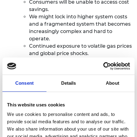
Consumers will be unable to access cost
savings.
We might lock into higher system costs
and a fragmented system that becomes
increasingly complex and
hard to
operate.
Continued exposure to volatile gas prices
and global price shocks.
Consent
Details
About
This website uses cookies
We use cookies to personalise content and ads, to
provide social media features and to analyse our traffic.
We also share information about your use of our site with
our social media, advertising and analytics partners who