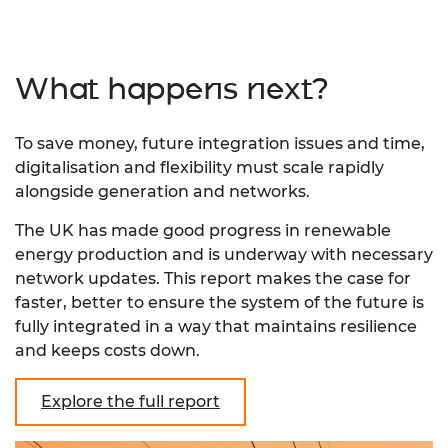
What happens next?
To save money, future integration issues and time,
digitalisation and flexibility must scale rapidly
alongside generation and networks.
The UK has made good progress in renewable
energy production and is underway with necessary
network updates. This report makes the case for
faster, better to ensure the system of the future is
fully integrated in a way that maintains resilience
and keeps costs down.
Explore the full report