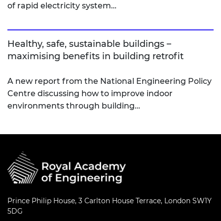
of rapid electricity system…
Healthy, safe, sustainable buildings –
maximising benefits in building retrofit
A new report from the National Engineering Policy
Centre discussing how to improve indoor
environments through building…
Prince Philip House, 3 Carlton House Terrace, London SW1Y
5DG