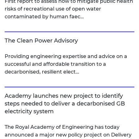
First report to assess how to mitigate public health
risks of recreational use of open water
contaminated by human faec…
The Clean Power Advisory
Providing engineering expertise and advice on a
successful and affordable transition to a
decarbonised, resilient elect…
Academy launches new project to identify
steps needed to deliver a decarbonised GB
electricity system
The Royal Academy of Engineering has today
announced a major new policy project on Delivery