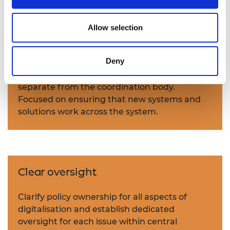
Digitalisation will need cooperation from
many structure and service providers.
Allow selection
Establish an integration function
Deny
Establish a new system integration function,
separate from the coordination body.
Focused on ensuring that new systems and
solutions work across the system.
Clear oversight
Clarify policy ownership for all aspects of
digitalisation and establish dedicated
oversight for each issue within central