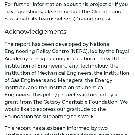
For further information about this project or if you
have questions, please contact the Climate and
Sustainability team:
netzero@raeng.org.uk
.
Acknowledgements
The report has been developed by National
Engineering Policy Centre (NEPC), led by the Royal
Academy of Engineering in collaboration with the
Institution of Engineering and Technology, the
Institution of Mechanical Engineers, the Institution
of Gas Engineers and Managers, the Energy
Institute, and the Institution of Chemical
Engineers. This policy project was funded by a
grant from The Gatsby Charitable Foundation. We
would like to express our gratitude to the
Foundation for supporting this work.
This report has also been informed by two