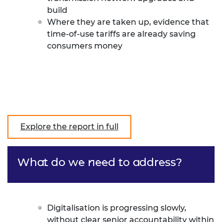
build
Where they are taken up, evidence that
time-of-use tariffs are already saving
consumers money
Explore the report in full
What do we need to address?
Digitalisation is progressing slowly,
without clear senior accountability within