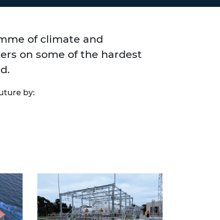
amme of climate and
kers on some of the hardest
d.
uture by: