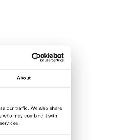
About
se our traffic. We also share
ers who may combine it with
 services.