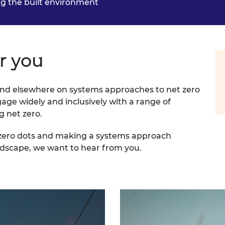
g the built environment
r you
nd elsewhere on systems approaches to net zero
ge widely and inclusively with a range of
g net zero.
t zero dots and making a systems approach
ndscape, we want to hear from you.