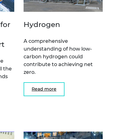
for
Hydrogen
A comprehensive
rt
understanding of how low-
carbon hydrogen could
he
contribute to achieving net
l the
zero.
nds
Read more