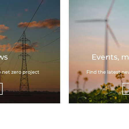
ws
Events, m
 net zero project
Find the latest n