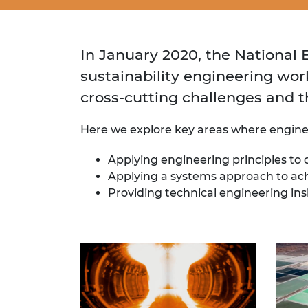
In January 2020, the National
sustainability engineering wor
cross-cutting challenges and t
Here we explore key areas where engineer
Applying engineering principles to
Applying a systems approach to ach
Providing technical engineering insi