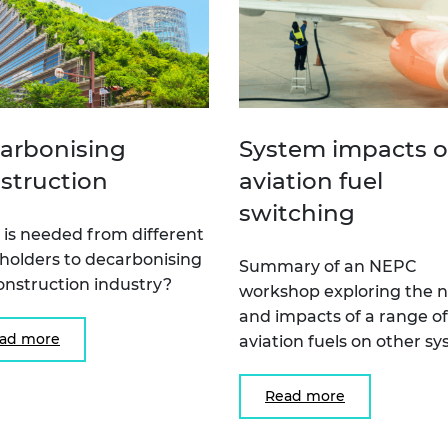
arbonising
System impacts o
struction
aviation fuel
switching
is needed from different
holders to decarbonising
Summary of an NEPC
onstruction industry?
workshop exploring the 
and impacts of a range of
ad more
aviation fuels on other s
Read more