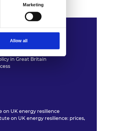
Marketing
Allow all
icy in Great Britain
ocess
te on UK
energy resilience
itute on
UK energy resilience: prices,