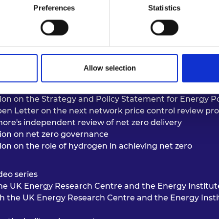
Preferences
Statistics
Allow selection
tion on the
Strategy and Policy Statement for Energy Pol
en Letter on the next network price control review pr
ore's independent review of net zero delivery
tion on
net zero governance
tion on
the role of hydrogen in achieving net zero
deo series
 the UK Energy Research Centre and the Energy Institu
th the UK Energy Research Centre and the Energy Inst