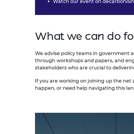
Watch our event on
decarbonisin
What we can do fo
We advise policy teams in government a
through workshops and papers, and enga
stakeholders who are crucial to deliverin
If you are working on joining up the ne
happen, or need help navigating this la