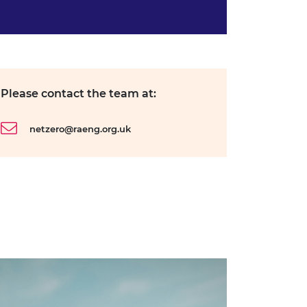
Please contact the team at:
netzero@raeng.org.uk