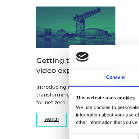
Getting to net zero
video explainers
Consent
Introducing a new approach to
transforming infrastructure
This website uses cookies
for net zero
We use cookies to personalis
information about your use of
Watch
other information that you’ve
Consent