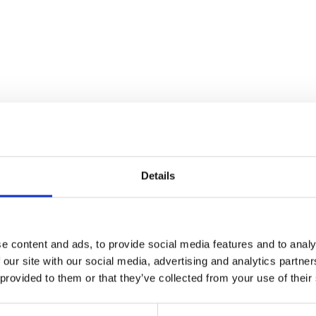
Details
e content and ads, to provide social media features and to analy
 our site with our social media, advertising and analytics partn
 provided to them or that they’ve collected from your use of their