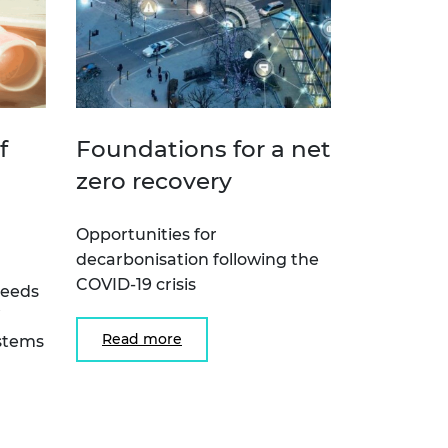
f
Foundations for a net
zero recovery
Opportunities for
decarbonisation following the
COVID-19 crisis
needs
Read more
ystems