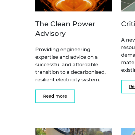
The Clean Power
Crit
Advisory
A new
resou
Providing engineering
deman
expertise and advice on a
mater
successful and affordable
exist
transition to a decarbonised,
resilient electricity system.
Re
Read more