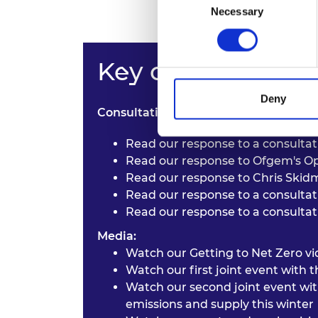
Necessary
Selection
Key outputs
Deny
Consultation responses:
Read our response to a consulta
Read our response to
Ofgem's Op
Read our response to
Chris Skidm
Read our response to a consulta
Read our response to a consulta
Media:
Watch our
Getting to Net Zero vi
Watch our first joint event with
Watch our second joint event wi
emissions and supply this winter