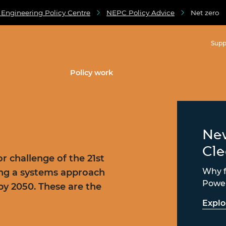
 Engineering Policy Centre
NEPC Policy Advice
Net zero
Supp
Policy work
New
Cl
r challenge of the 21st
Why fa
ing a systems approach
Power
by 2050. These are the
Explo