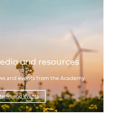
edia and resources
ews and events from the Academy
News and events