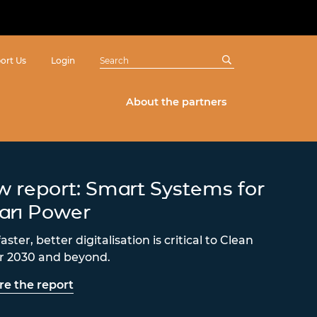
ort Us
Login
About the partners
 report: Smart Systems for
ean Power
ster, better digitalisation is critical to Clean
 2030 and beyond.
re the report