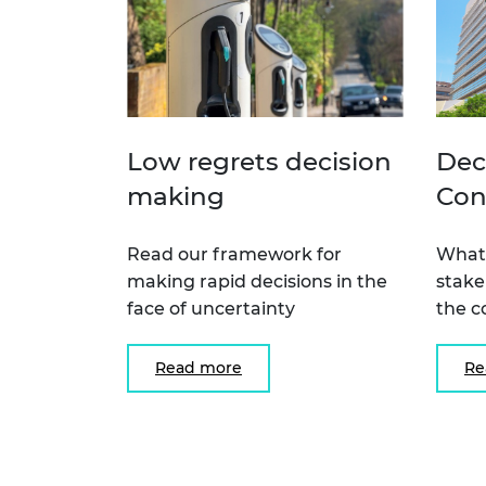
Low regrets decision
Dec
making
Con
Read our framework for
What 
making rapid decisions in the
stake
face of uncertainty
the c
Read more
Re