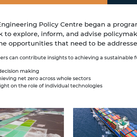
 Engineering Policy Centre began a progr
k to explore, inform, and advise policyma
he opportunities that need to be addresse
s can contribute insights to achieving a sustainable f
 decision making
ieving net zero across whole sectors
ght on the role of individual technologies