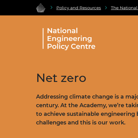
Policy and Resources
The National
Net zero
Addressing climate change is a majo
century. At the Academy, we’re tak
to achieve sustainable engineering 
challenges and this is our work.