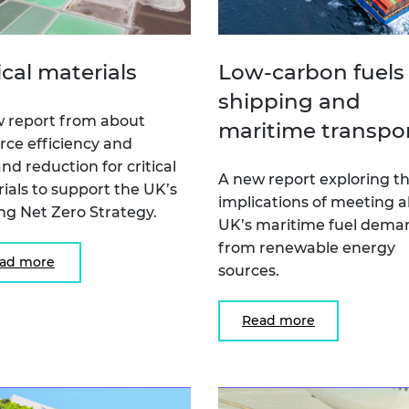
ical materials
Low-carbon fuels 
shipping and
 report from about
maritime transpo
rce efficiency and
d reduction for critical
A new report exploring t
ials to support the UK’s
implications of meeting al
ing Net Zero Strategy.
UK’s maritime fuel dema
from renewable energy
ad more
sources.
Read more