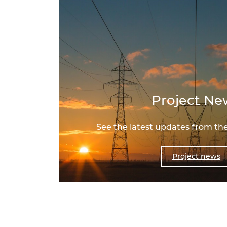
Project Ne
See the latest updates from the
Project news